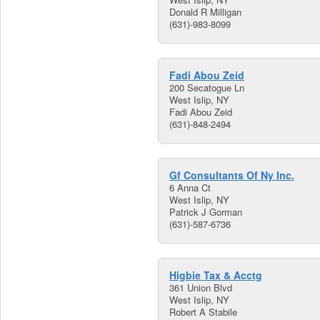
Donald R Milligan
(631)-983-8099
Fadi Abou Zeid
200 Secatogue Ln
West Islip, NY
Fadi Abou Zeid
(631)-848-2494
Gf Consultants Of Ny Inc.
6 Anna Ct
West Islip, NY
Patrick J Gorman
(631)-587-6736
Higbie Tax & Acctg
361 Union Blvd
West Islip, NY
Robert A Stabile