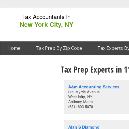
Tax Accountants in
New York City, NY
Home
Tax Prep By Zip Code
Tax Experts By
Tax Prep Experts in 1
A&m Accounting Services
339 Myrtle Avenue
West Islip, NY
Anthony Marro
(631)-893-5078
Alan S Diamond