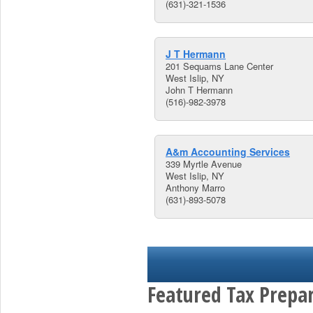
(631)-321-1536
J T Hermann
201 Sequams Lane Center
West Islip, NY
John T Hermann
(516)-982-3978
A&m Accounting Services
339 Myrtle Avenue
West Islip, NY
Anthony Marro
(631)-893-5078
Featured Tax Prepar