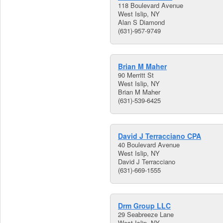
118 Boulevard Avenue
West Islip, NY
Alan S Diamond
(631)-957-9749
Brian M Maher
90 Merritt St
West Islip, NY
Brian M Maher
(631)-539-6425
David J Terracciano CPA
40 Boulevard Avenue
West Islip, NY
David J Terracciano
(631)-669-1555
Drm Group LLC
29 Seabreeze Lane
West Islip, NY