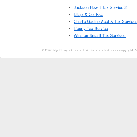
Jackson Hewitt Tax Service-2
Dilapi & Co. P.C.
Charlie Gadino Acct & Tax Service
Liberty Tax Service
Winston Smartt Tax Services
© 2026 NycNewyork.tax website is protected under copyright. No 