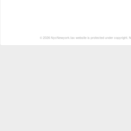
© 2026 NycNewyork.tax website is protected under copyright. No 