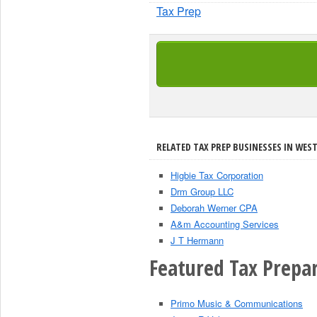
Tax Prep
RELATED TAX PREP BUSINESSES IN WEST 
Higbie Tax Corporation
Drm Group LLC
Deborah Werner CPA
A&m Accounting Services
J T Hermann
Featured Tax Prepar
Primo Music & Communications