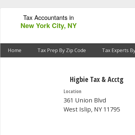
Tax Accountants in
New York City, NY
Home
Tax Prep By Zip Code
Tax Experts By
Higbie Tax & Acctg
Location
361 Union Blvd
West Islip, NY 11795