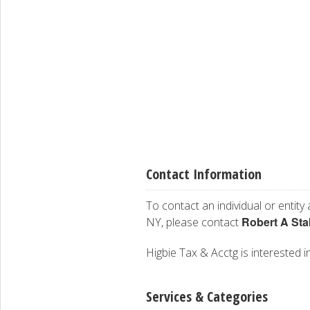
Contact Information
To contact an individual or entity
Robert A Sta
NY, please contact
Higbie Tax & Acctg is interested in
Services & Categories