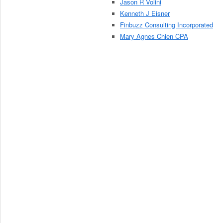
Jason R Volini
Kenneth J Eisner
Finbuzz Consulting Incorporated
Mary Agnes Chien CPA