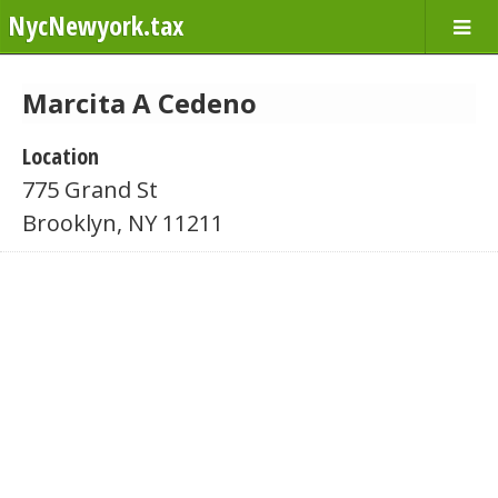
NycNewyork.tax
Marcita A Cedeno
Location
775 Grand St
Brooklyn, NY 11211