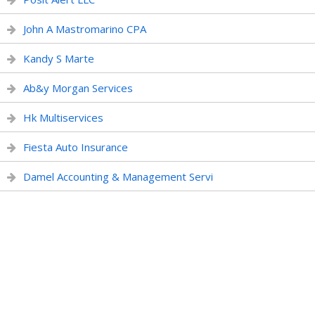
John A Mastromarino CPA
Kandy S Marte
Ab&y Morgan Services
Hk Multiservices
Fiesta Auto Insurance
Damel Accounting & Management Servi