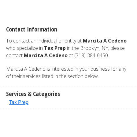
Contact Information
To contact an individual or entity at
Marcita A Cedeno
who specialize in
Tax Prep
in the Brooklyn, NY, please
contact
Marcita A Cedeno
at (718)-384-0450.
Marcita A Cedeno is interested in your business for any
of their services listed in the section below.
Services & Categories
Tax Prep