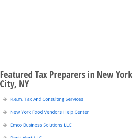
Featured Tax Preparers in New York
City, NY
R.e.m. Tax And Consulting Services
New York Food Vendors Help Center
Emco Business Solutions LLC
Posit Alert LLC