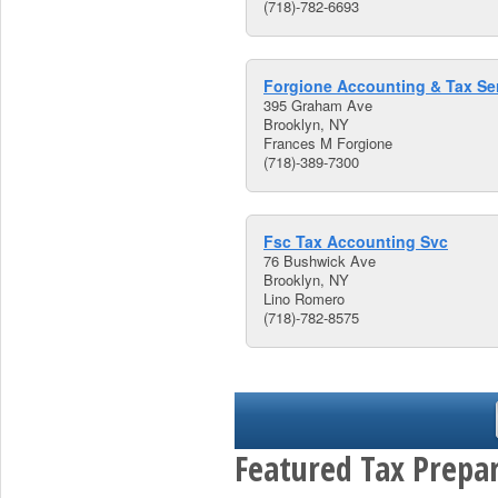
(718)-782-6693
Forgione Accounting & Tax Se
395 Graham Ave
Brooklyn, NY
Frances M Forgione
(718)-389-7300
Fsc Tax Accounting Svc
76 Bushwick Ave
Brooklyn, NY
Lino Romero
(718)-782-8575
Featured Tax Prepar