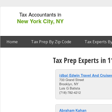
Tax Accountants in
New York City, NY
Home
Tax Prep By Zip Code
Tax Experts By
Tax Prep Experts in 
(dba) Edwin Travel And Cruise
733 Grand Street
Brooklyn, NY
Luis G Batista
(718)-782-4212
Abraham Kahan