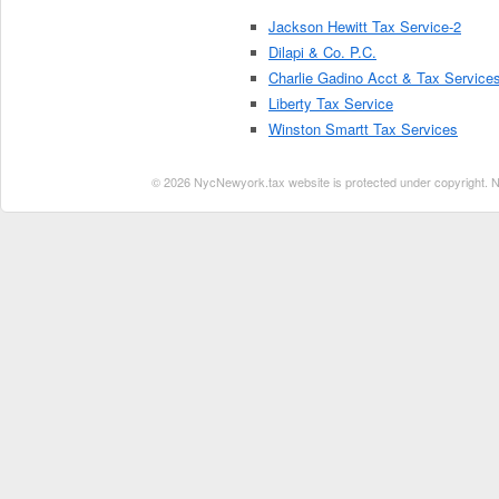
Jackson Hewitt Tax Service-2
Dilapi & Co. P.C.
Charlie Gadino Acct & Tax Service
Liberty Tax Service
Winston Smartt Tax Services
© 2026 NycNewyork.tax website is protected under copyright. No 