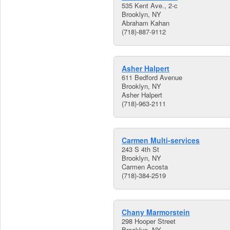
535 Kent Ave., 2-c
Brooklyn, NY
Abraham Kahan
(718)-887-9112
Asher Halpert
611 Bedford Avenue
Brooklyn, NY
Asher Halpert
(718)-963-2111
Carmen Multi-services
243 S 4th St
Brooklyn, NY
Carmen Acosta
(718)-384-2519
Chany Marmorstein
298 Hooper Street
Brooklyn, NY