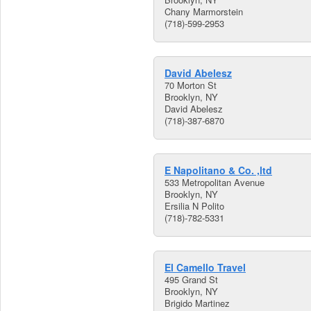
Chany Marmorstein
(718)-599-2953
David Abelesz
70 Morton St
Brooklyn, NY
David Abelesz
(718)-387-6870
E Napolitano & Co. ,ltd
533 Metropolitan Avenue
Brooklyn, NY
Ersilia N Polito
(718)-782-5331
El Camello Travel
495 Grand St
Brooklyn, NY
Brigido Martinez