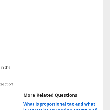
in the
 section
More Related Questions
What is proportional tax and what