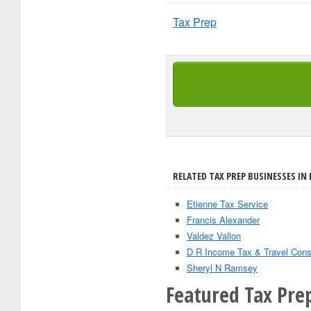
Tax Prep
RELATED TAX PREP BUSINESSES IN
Etienne Tax Service
Francis Alexander
Valdez Vallon
D R Income Tax & Travel Con
Sheryl N Ramsey
Featured Tax Pre