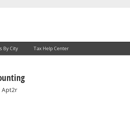
s By City
Tax Help Center
ounting
 Apt2r