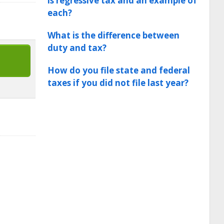
is regressive tax and an example of
each?
What is the difference between
duty and tax?
How do you file state and federal
taxes if you did not file last year?