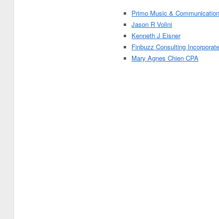
Primo Music & Communicatio
Jason R Volini
Kenneth J Eisner
Finbuzz Consulting Incorporat
Mary Agnes Chien CPA