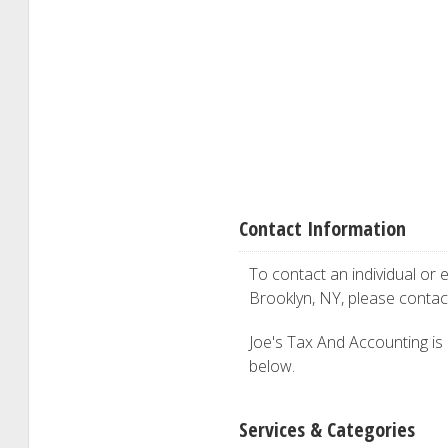
Contact Information
To contact an individual or e
Brooklyn, NY, please conta
Joe's Tax And Accounting is i
below.
Services & Categories