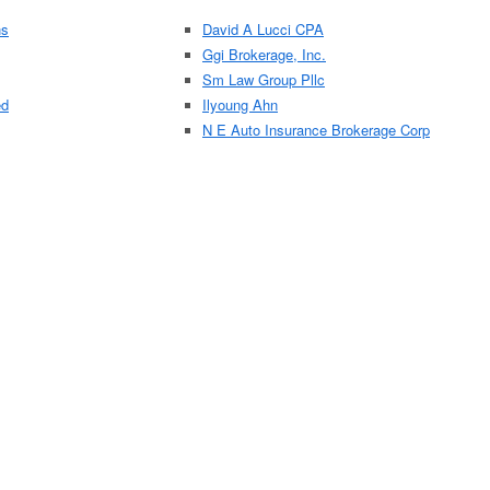
ns
David A Lucci CPA
Ggi Brokerage, Inc.
Sm Law Group Pllc
ed
Ilyoung Ahn
N E Auto Insurance Brokerage Corp