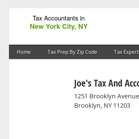
Tax Accountants in
New York City, NY
Home
Tax Prep By Zip Code
Tax Expert
Joe's Tax And Acc
1251 Brooklyn Avenue
Brooklyn, NY 11203