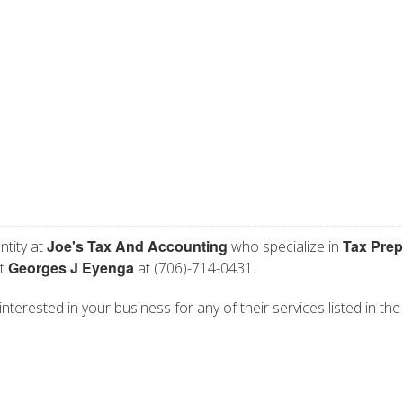
Joe's Tax And Accounting
Tax Prep
ntity at
who specialize in
Georges J Eyenga
ct
at (706)-714-0431.
nterested in your business for any of their services listed in the