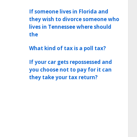
If someone lives in Florida and
they wish to divorce someone who
lives in Tennessee where should
the
What kind of tax is a poll tax?
If your car gets repossessed and
you choose not to pay for it can
they take your tax return?