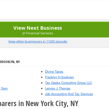
View Next Business
Jrl Financial Services
View other businesses in 11203 zipcode
 BROOKLYN, NY
Divine Taxes
Franklyn H Sookram
Tax Geeks Consulting Group LLC
s Serv
Lennox J Thomas
Jdp Accounting And Tax Services
parers in New York City, NY