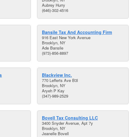
Aubrey Hurry
(646)-302-4516
Bansile Tax And Accounting Firm
916 East New York Avenue
Brooklyn, NY
Ade Bansile
(973)-856-8897
s
Blackview Inc.
770 Lefferts Ave B3l
Brooklyn, NY
Aryeh P Kay
(347)-989-2529
Bovell Tax Consulting LLC
3400 Snyder Avenue, Apt 7y
Brooklyn, NY
Jeanelle Bovell