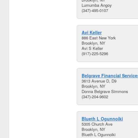
Lumumba Angoy
(347)-495-0107
Avi Keller
886 East New York
Brooklyn, NY
Avi S Keller
(917)-225-5296
Belgrave Financial Service
3613 Avenue D, D9
Brooklyn, NY
Donna Belgrave Simmons
(347)-204-9602
Blueth L Ogunnoiki
5305 Church Ave
Brooklyn, NY
Blueth L Ogunnoiki