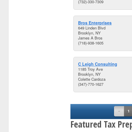
(732)-330-7309
Bros Enterprises
649 Linden Blvd
Brooklyn, NY
James A Bros
(718)-938-1605
C Leigh Consulting
1185 Troy Ave
Brooklyn, NY
Colette Cardoza
(347)-770-1627
«
1
Featured Tax Pre