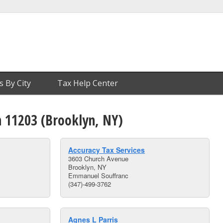
s By City
Tax Help Center
n 11203 (Brooklyn, NY)
Accuracy Tax Services
3603 Church Avenue
Brooklyn, NY
Emmanuel Souffranc
(347)-499-3762
Agnes L Parris