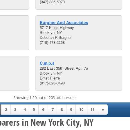
(347)-385-5979
Burgher And Associates
5717 Kings Highway
Brooklyn, NY
Deborah R Burgher
(718)-473-2258
C.m.p.s
282 East 35th Street Apt. 7u
Brooklyn, NY
Ernst Pierre
(917)-628-3498
Showing 1-20 out of 203 total results
2
3
4
5
6
7
8
9
10
11
»
parers in New York City, NY