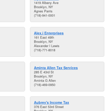
1419 Albany Ave
Brooklyn, NY
Agnes Parris
(718)-941-0001
Alex.i Enterprises
161 East 49th
Brooklyn, NY
Alexander I Lewis
(718)-771-8018
Aminta Allen Tax Services
285 E 43rd St
Brooklyn, NY
Aminta G Allen
(718)-469-0950
Aubrey's Income Tax
376 East 53rd Street
Brooklyn, NY