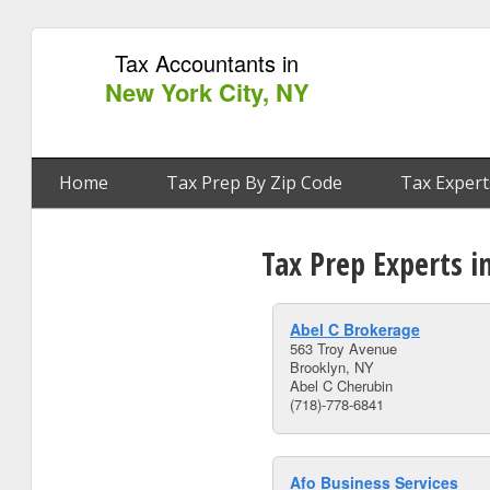
Tax Accountants in
New York City, NY
Home
Tax Prep By Zip Code
Tax Expert
Tax Prep Experts i
Abel C Brokerage
563 Troy Avenue
Brooklyn, NY
Abel C Cherubin
(718)-778-6841
Afo Business Services