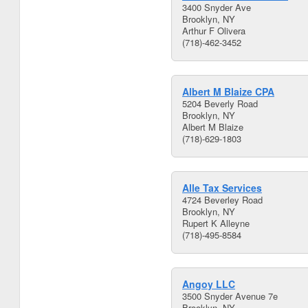
3400 Snyder Ave
Brooklyn, NY
Arthur F Olivera
(718)-462-3452
Albert M Blaize CPA
5204 Beverly Road
Brooklyn, NY
Albert M Blaize
(718)-629-1803
Alle Tax Services
4724 Beverley Road
Brooklyn, NY
Rupert K Alleyne
(718)-495-8584
Angoy LLC
3500 Snyder Avenue 7e
Brooklyn, NY