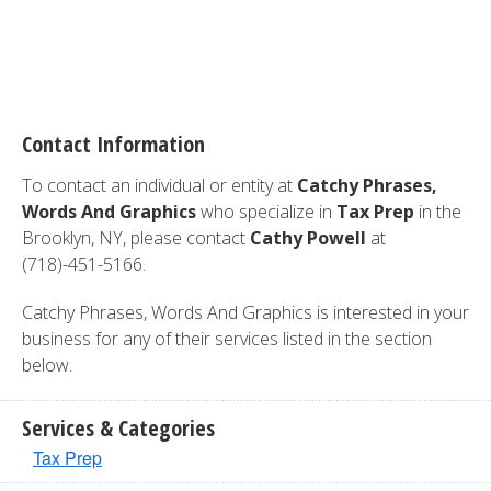
Contact Information
To contact an individual or entity at
Catchy Phrases,
Words And Graphics
who specialize in
Tax Prep
in the
Brooklyn, NY, please contact
Cathy Powell
at
(718)-451-5166.
Catchy Phrases, Words And Graphics is interested in your
business for any of their services listed in the section
below.
Services & Categories
Tax Prep