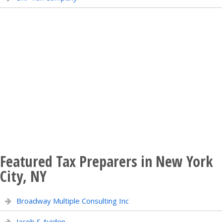
Featured Tax Preparers in New York
City, NY
Broadway Multiple Consulting Inc
Jacob S Avidon