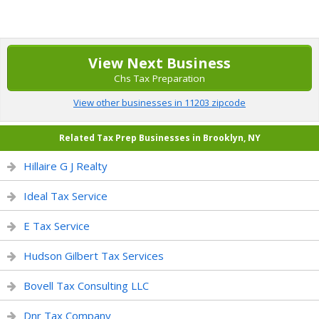
View Next Business
Chs Tax Preparation
View other businesses in 11203 zipcode
Related Tax Prep Businesses in Brooklyn, NY
Hillaire G J Realty
Ideal Tax Service
E Tax Service
Hudson Gilbert Tax Services
Bovell Tax Consulting LLC
Dnr Tax Company