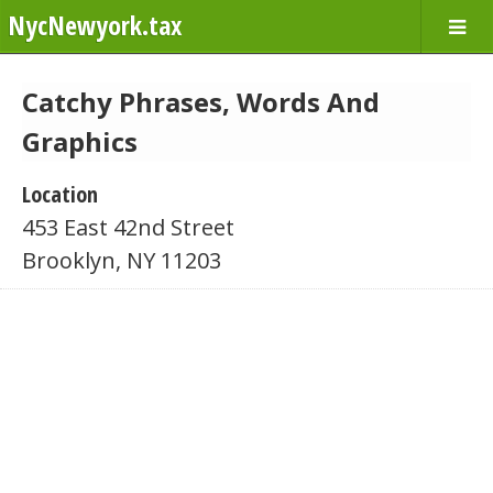
NycNewyork.tax
Catchy Phrases, Words And
Graphics
Location
453 East 42nd Street
Brooklyn, NY 11203