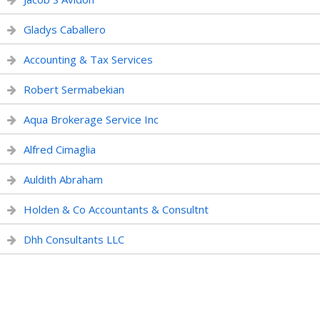
Gladys Caballero
Accounting & Tax Services
Robert Sermabekian
Aqua Brokerage Service Inc
Alfred Cimaglia
Auldith Abraham
Holden & Co Accountants & Consultnt
Dhh Consultants LLC