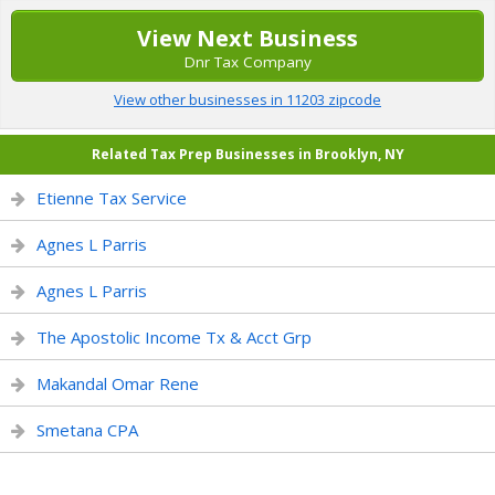
View Next Business
Dnr Tax Company
View other businesses in 11203 zipcode
Related Tax Prep Businesses in Brooklyn, NY
Etienne Tax Service
Agnes L Parris
Agnes L Parris
The Apostolic Income Tx & Acct Grp
Makandal Omar Rene
Smetana CPA