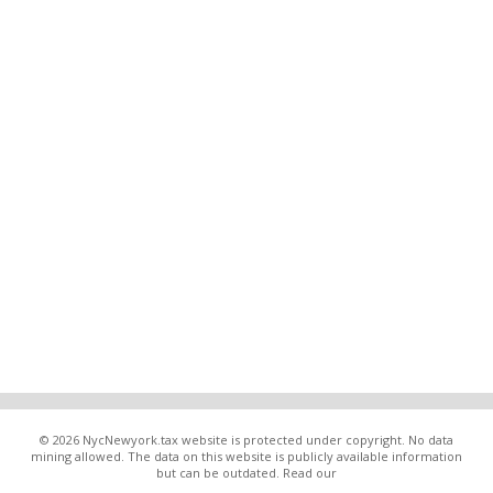
© 2026 NycNewyork.tax website is protected under copyright. No data
mining allowed. The data on this website is publicly available information
but can be outdated. Read our