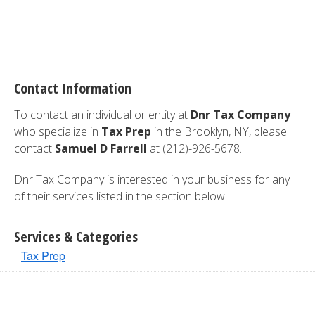
Contact Information
To contact an individual or entity at
Dnr Tax Company
who specialize in
Tax Prep
in the Brooklyn, NY, please
contact
Samuel D Farrell
at (212)-926-5678.
Dnr Tax Company is interested in your business for any
of their services listed in the section below.
Services & Categories
Tax Prep