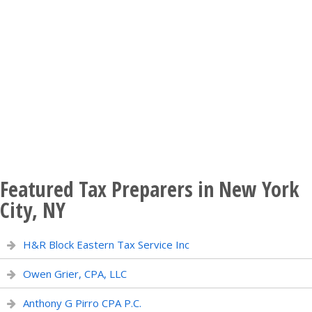
Featured Tax Preparers in New York
City, NY
H&R Block Eastern Tax Service Inc
Owen Grier, CPA, LLC
Anthony G Pirro CPA P.C.