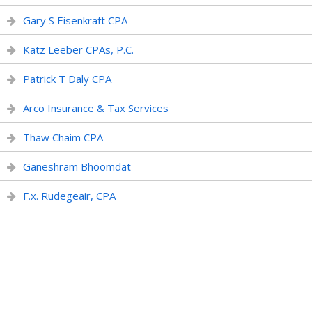
Gary S Eisenkraft CPA
Katz Leeber CPAs, P.C.
Patrick T Daly CPA
Arco Insurance & Tax Services
Thaw Chaim CPA
Ganeshram Bhoomdat
F.x. Rudegeair, CPA