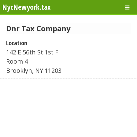
NycNewyork.tax
Dnr Tax Company
Location
142 E 56th St 1st Fl
Room 4
Brooklyn, NY 11203