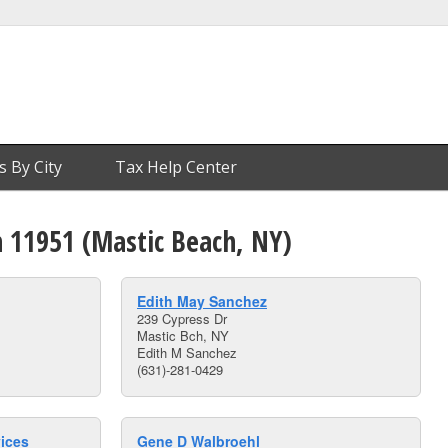
s By City
Tax Help Center
n 11951 (Mastic Beach, NY)
Edith May Sanchez
239 Cypress Dr
Mastic Bch, NY
Edith M Sanchez
(631)-281-0429
vices
Gene D Walbroehl