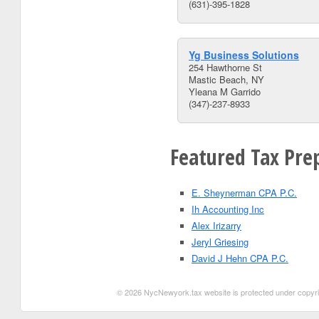
(631)-395-1828
Yg Business Solutions
254 Hawthorne St
Mastic Beach, NY
Yleana M Garrido
(347)-237-8933
Featured Tax Pre
E. Sheynerman CPA P.C.
Ih Accounting Inc
Alex Irizarry
Jeryl Griesing
David J Hehn CPA P.C.
© 2026 NycNewyork.tax website is protected under copyrigh