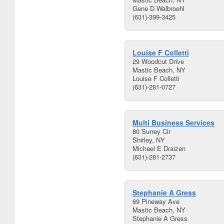
Gene D Walbroehl
(631)-399-3425
Louise F Colletti
29 Woodcut Drive
Mastic Beach, NY
Louise F Colletti
(631)-281-0727
Multi Business Services
80 Surrey Cir
Shirley, NY
Michael E Draizen
(631)-281-2737
Stephanie A Gress
69 Pineway Ave
Mastic Beach, NY
Stephanie A Gress