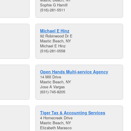
Sophie G Hamill
(516)-281-5511
Michael E Hinz
92 Robinwood Dr E
Mastic Beach, NY
Michael E Hinz
(516)-281-0558
Open Hands Multi-service Agency
14 Mill Drive
Mastic Beach, NY
Jose A Vargas
(631)-745-8205
Tiger Tax & Accounting Services
4 Homecreek Drive
Mastic Beach, NY
Elizabeth Marasco