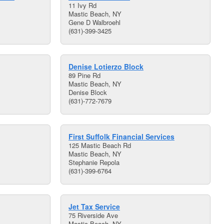
11 Ivy Rd
Mastic Beach, NY
Gene D Walbroehl
(631)-399-3425
Denise Lotierzo Block
89 Pine Rd
Mastic Beach, NY
Denise Block
(631)-772-7679
First Suffolk Financial Services
125 Mastic Beach Rd
Mastic Beach, NY
Stephanie Repola
(631)-399-6764
Jet Tax Service
75 Riverside Ave
Mastic Beach, NY