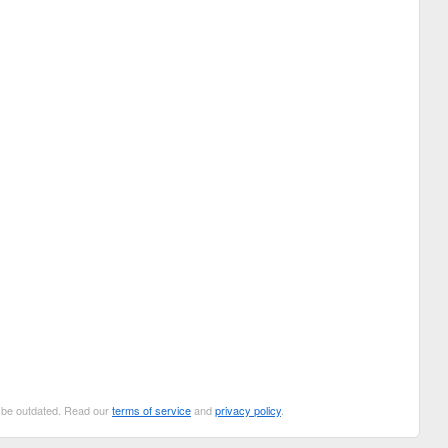
n be outdated. Read our
terms of service
and
privacy policy
.