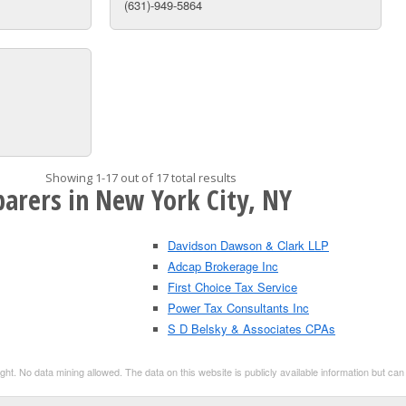
(631)-949-5864
Showing 1-17 out of 17 total results
parers in New York City, NY
Davidson Dawson & Clark LLP
Adcap Brokerage Inc
First Choice Tax Service
Power Tax Consultants Inc
S D Belsky & Associates CPAs
t. No data mining allowed. The data on this website is publicly available information but ca