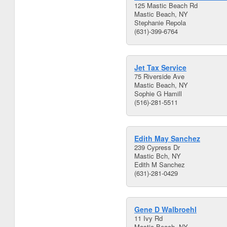
125 Mastic Beach Rd
Mastic Beach, NY
Stephanie Repola
(631)-399-6764
Jet Tax Service
75 Riverside Ave
Mastic Beach, NY
Sophie G Hamill
(516)-281-5511
Edith May Sanchez
239 Cypress Dr
Mastic Bch, NY
Edith M Sanchez
(631)-281-0429
Gene D Walbroehl
11 Ivy Rd
Mastic Beach, NY