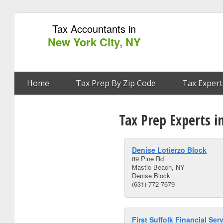
Tax Accountants in
New York City, NY
Home
Tax Prep By Zip Code
Tax Expert
Tax Prep Experts i
Denise Lotierzo Block
89 Pine Rd
Mastic Beach, NY
Denise Block
(631)-772-7679
First Suffolk Financial Ser