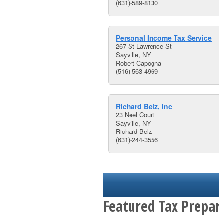
(631)-589-8130
Personal Income Tax Service
267 St Lawrence St
Sayville, NY
Robert Capogna
(516)-563-4969
Richard Belz, Inc
23 Neel Court
Sayville, NY
Richard Belz
(631)-244-3556
Featured Tax Prepar