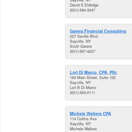
David S Eldridge
(631)-584-3047
Garera Financial Consulting
227 Seville Blvd
Sayville, NY
Scott Garera
(631)-567-4207
Lori Di Marco, CPA, Pllc
160 Main Street, Suite 102
Sayville, NY
Lori B Di Marco
(631)-563-0111
Michele Walters CPA
114 Collins Ave
Sayville, NY
Michele Walters