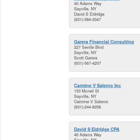
40 Adams Way
Sayville, NY
David S Eldridge
(631)-584-3047
Garera Financial Consulting
227 Seville Blvd
Sayville, NY
Scott Garera
(631)-567-4207
Carmine V Salerno Inc
153 Mcneil St
Sayville, NY
Carmine V Salerno
(631)-244-8256
David S Eldridge CPA
40 Adams Way
Sayville, NY