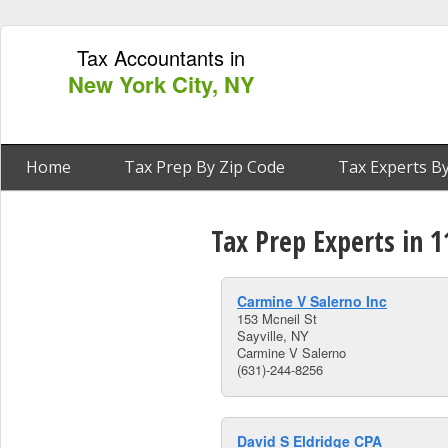
Tax Accountants in
New York City, NY
Home
Tax Prep By Zip Code
Tax Experts By
Tax Prep Experts in 1
Carmine V Salerno Inc
153 Mcneil St
Sayville, NY
Carmine V Salerno
(631)-244-8256
David S Eldridge CPA