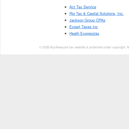
Act Tax Service
Rjg Tax & Capital Solutions, Inc.
Jackson Group CPAs
Expert Taxes Inc
Heath Expresstax
© 2026 NycNewyork.tax website is protected under copyright. No 