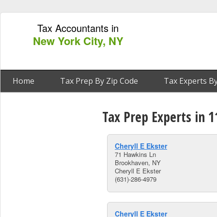
Tax Accountants in
New York City, NY
Home
Tax Prep By Zip Code
Tax Experts By
Tax Prep Experts in 
Cheryll E Ekster
71 Hawkins Ln
Brookhaven, NY
Cheryll E Ekster
(631)-286-4979
Cheryll E Ekster