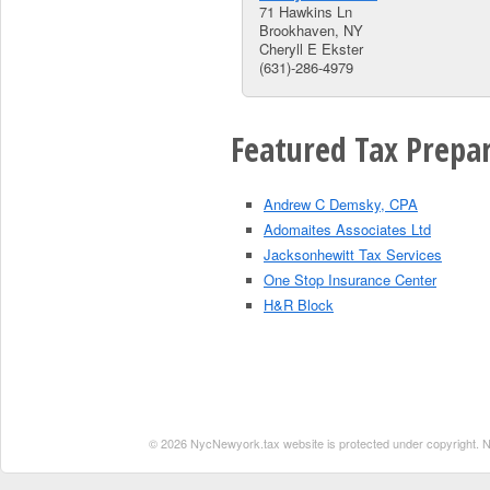
71 Hawkins Ln
Brookhaven, NY
Cheryll E Ekster
(631)-286-4979
Featured Tax Prepar
Andrew C Demsky, CPA
Adomaites Associates Ltd
Jacksonhewitt Tax Services
One Stop Insurance Center
H&R Block
© 2026 NycNewyork.tax website is protected under copyright. No 