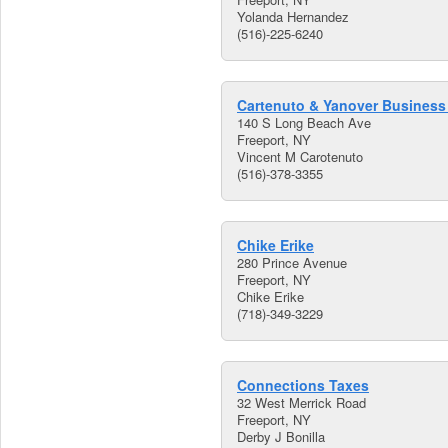
Yolanda Hernandez
(516)-225-6240
Cartenuto & Yanover Business
140 S Long Beach Ave
Freeport, NY
Vincent M Carotenuto
(516)-378-3355
Chike Erike
280 Prince Avenue
Freeport, NY
Chike Erike
(718)-349-3229
Connections Taxes
32 West Merrick Road
Freeport, NY
Derby J Bonilla