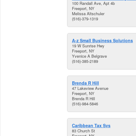
100 Randall Ave, Apt 4b
Freeport, NY
Melissa Altschuler
(516)-379-1319
A-z Small Business Solutions
19 W Sunrise Hwy
Freeport, NY
Yvenice A Belgrave
(516)-385-2189
Brenda R Hill
47 Lakeview Avenue
Freeport, NY
Brenda R Hill
(516)-984-5846
Caribbean Tax Svs
83 Church St
Freeport, NY