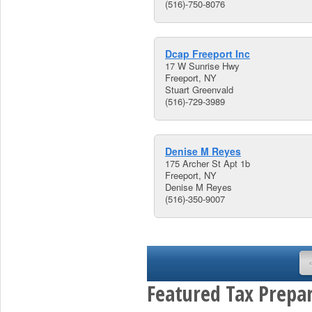
(516)-750-8076
Dcap Freeport Inc
17 W Sunrise Hwy
Freeport, NY
Stuart Greenvald
(516)-729-3989
Denise M Reyes
175 Archer St Apt 1b
Freeport, NY
Denise M Reyes
(516)-350-9007
Featured Tax Prepar