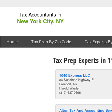
Tax Accountants in
New York City, NY
Home
Tax Prep By Zip Code
Tax Experts By
Tax Prep Experts in 
1040 Express LLC
34 Sunshine Highway E
Freeport, NY
Harold Warden
(317)-637-9696
Alton Tax And Accounting Ser