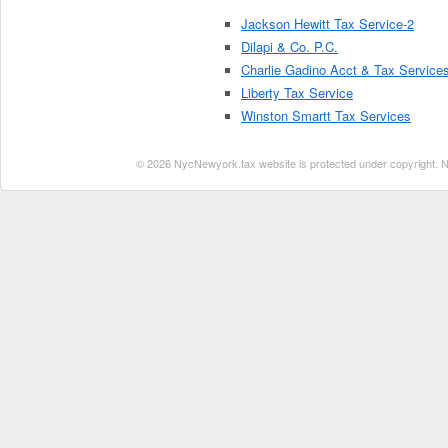
Jackson Hewitt Tax Service-2
Dilapi & Co. P.C.
Charlie Gadino Acct & Tax Service
Liberty Tax Service
Winston Smartt Tax Services
© 2026 NycNewyork.tax website is protected under copyright. No 