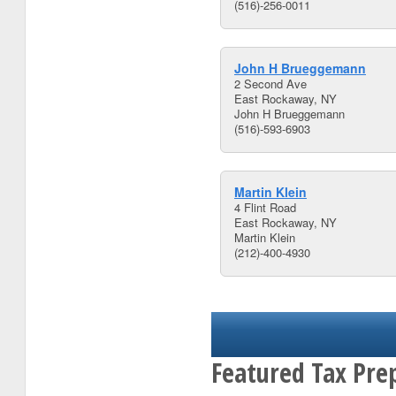
(516)-256-0011
John H Brueggemann
2 Second Ave
East Rockaway, NY
John H Brueggemann
(516)-593-6903
Martin Klein
4 Flint Road
East Rockaway, NY
Martin Klein
(212)-400-4930
Featured Tax Pre