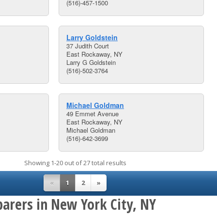
(516)-457-1500
Larry Goldstein
37 Judith Court
East Rockaway, NY
Larry G Goldstein
(516)-502-3764
Michael Goldman
49 Emmet Avenue
East Rockaway, NY
Michael Goldman
(516)-642-3699
Showing 1-20 out of 27 total results
«
1
2
»
parers in New York City, NY