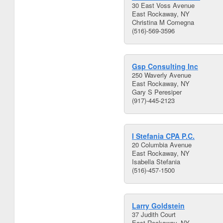
30 East Voss Avenue
East Rockaway, NY
Christina M Comegna
(516)-569-3596
Gsp Consulting Inc
250 Waverly Avenue
East Rockaway, NY
Gary S Peresiper
(917)-445-2123
I Stefania CPA P.C.
20 Columbia Avenue
East Rockaway, NY
Isabella Stefania
(516)-457-1500
Larry Goldstein
37 Judith Court
East Rockaway, NY