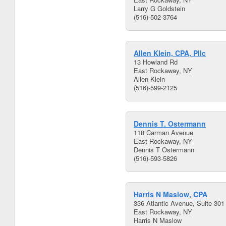
Larry G Goldstein
(516)-502-3764
Allen Klein, CPA, Pllc
13 Howland Rd
East Rockaway, NY
Allen Klein
(516)-599-2125
Dennis T. Ostermann
118 Carman Avenue
East Rockaway, NY
Dennis T Ostermann
(516)-593-5826
Harris N Maslow, CPA
336 Atlantic Avenue, Suite 301
East Rockaway, NY
Harris N Maslow