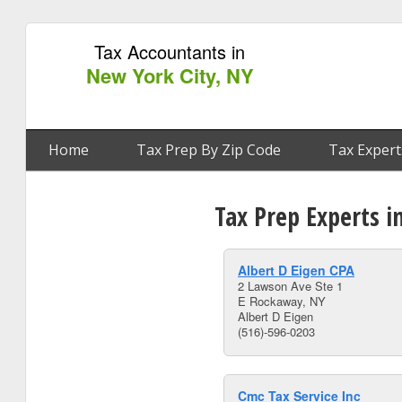
Tax Accountants in
New York City, NY
Home
Tax Prep By Zip Code
Tax Expert
Tax Prep Experts i
Albert D Eigen CPA
2 Lawson Ave Ste 1
E Rockaway, NY
Albert D Eigen
(516)-596-0203
Cmc Tax Service Inc