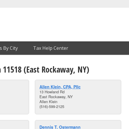
s By City
Tax Help Center
n 11518 (East Rockaway, NY)
Allen Klein, CPA, Pllc
13 Howland Rd
East Rockaway, NY
Allen Klein
(516)-599-2125
Dennis T. Ostermann