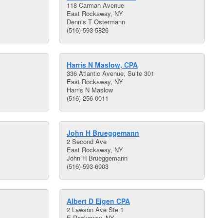
118 Carman Avenue
East Rockaway, NY
Dennis T Ostermann
(516)-593-5826
Harris N Maslow, CPA
336 Atlantic Avenue, Suite 301
East Rockaway, NY
Harris N Maslow
(516)-256-0011
John H Brueggemann
2 Second Ave
East Rockaway, NY
John H Brueggemann
(516)-593-6903
Albert D Eigen CPA
2 Lawson Ave Ste 1
E Rockaway, NY