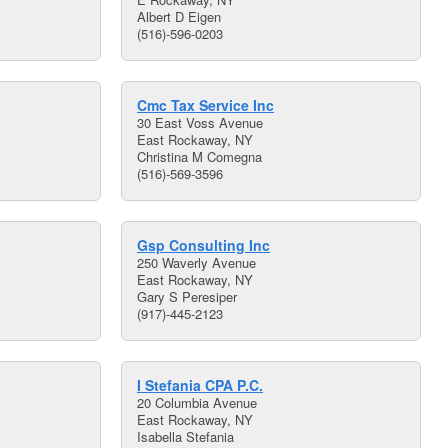
Albert D Eigen
(516)-596-0203
Cmc Tax Service Inc
30 East Voss Avenue
East Rockaway, NY
Christina M Comegna
(516)-569-3596
Gsp Consulting Inc
250 Waverly Avenue
East Rockaway, NY
Gary S Peresiper
(917)-445-2123
I Stefania CPA P.C.
20 Columbia Avenue
East Rockaway, NY
Isabella Stefania