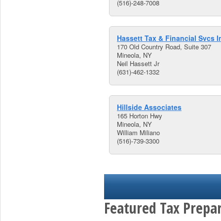
(516)-248-7008
Hassett Tax & Financial Svcs I
170 Old Country Road, Suite 307
Mineola, NY
Neil Hassett Jr
(631)-462-1332
Hillside Associates
165 Horton Hwy
Mineola, NY
William Miliano
(516)-739-3300
Featured Tax Prepar