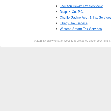
Jackson Hewitt Tax Service-2
Dilapi & Co. P.C.
Charlie Gadino Acct & Tax Service
Liberty Tax Service
Winston Smartt Tax Services
© 2026 NycNewyork.tax website is protected under copyright. No 