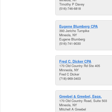
Timothy P Davey
(516)-746-6818
Eugene Blumberg CPA
393 Jericho Turnpike
Mineola, NY
Eugene Blumberg
(516)-741-9030
Fred C. Dicker CPA
170 Old Country Rd Ste 405
Minneola, NY
Fred C Dicker
(718)-969-3403
Greebel & Greebel, Esqs.
170 Old Country Road, Suite 503
Mineola, NY
Mitchell A Greebel