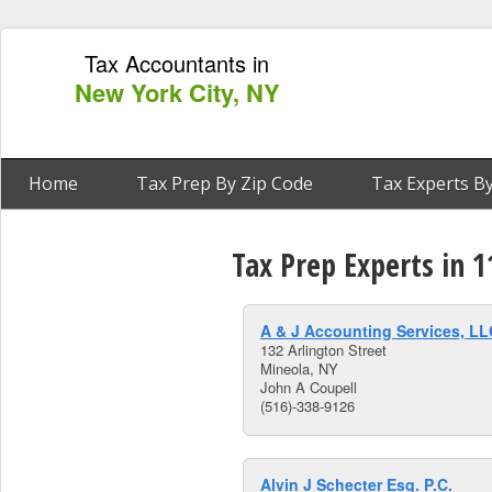
Tax Accountants in
New York City, NY
Home
Tax Prep By Zip Code
Tax Experts By
Tax Prep Experts in 
A & J Accounting Services, LL
132 Arlington Street
Mineola, NY
John A Coupell
(516)-338-9126
Alvin J Schecter Esq. P.C.