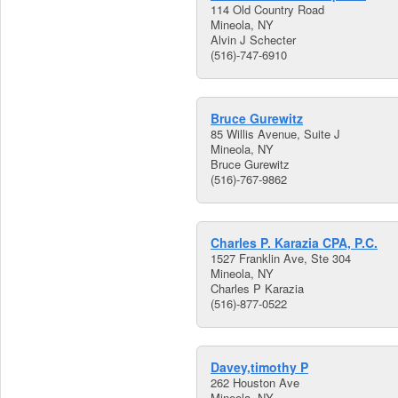
114 Old Country Road
Mineola, NY
Alvin J Schecter
(516)-747-6910
Bruce Gurewitz
85 Willis Avenue, Suite J
Mineola, NY
Bruce Gurewitz
(516)-767-9862
Charles P. Karazia CPA, P.C.
1527 Franklin Ave, Ste 304
Mineola, NY
Charles P Karazia
(516)-877-0522
Davey,timothy P
262 Houston Ave
Mineola, NY