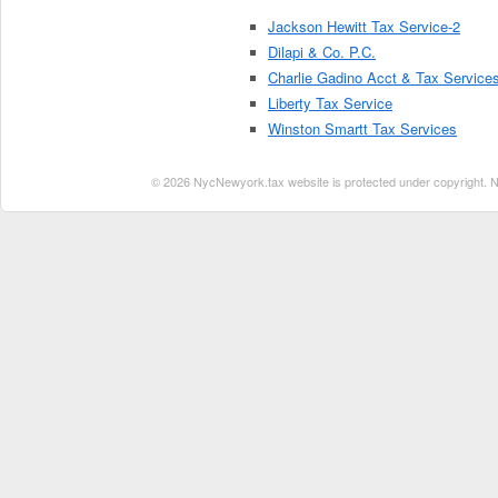
Jackson Hewitt Tax Service-2
Dilapi & Co. P.C.
Charlie Gadino Acct & Tax Service
Liberty Tax Service
Winston Smartt Tax Services
© 2026 NycNewyork.tax website is protected under copyright. No 