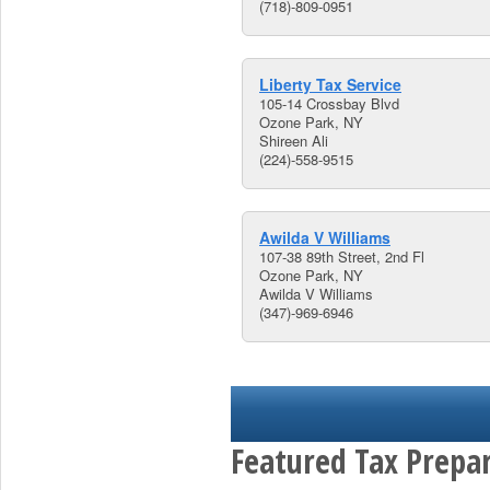
(718)-809-0951
Liberty Tax Service
105-14 Crossbay Blvd
Ozone Park, NY
Shireen Ali
(224)-558-9515
Awilda V Williams
107-38 89th Street, 2nd Fl
Ozone Park, NY
Awilda V Williams
(347)-969-6946
Featured Tax Prepar