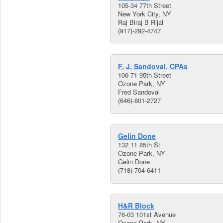
105-34 77th Street
New York City, NY
Raj Biraj B Rijal
(917)-292-4747
F. J. Sandoval, CPAs
106-71 95th Street
Ozone Park, NY
Fred Sandoval
(646)-801-2727
Gelin Done
132 11 85th St
Ozone Park, NY
Gelin Done
(718)-704-6411
H&R Block
76-03 101st Avenue
Ozone Park, NY