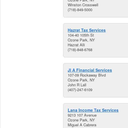
Winston Crosswell
(718)-849-5000
Hazrat Tax Services
104-40 105th St
Ozone Park, NY
Hazrat Alli
(718)-848-6768
Jl A Financial Services
107-09 Rockaway Blvd
Ozone Park, NY
John R Lall
(407)-247-6109
Lana Income Tax Services
9213 107 Avenue
Ozone Park, NY
Miguel A Cabrera