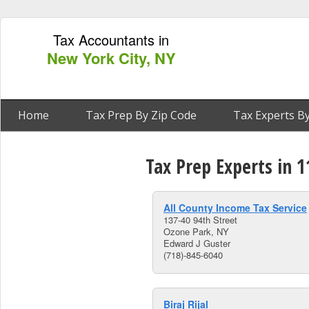
Tax Accountants in
New York City, NY
Home
Tax Prep By Zip Code
Tax Experts By
Tax Prep Experts in 
All County Income Tax Service
137-40 94th Street
Ozone Park, NY
Edward J Guster
(718)-845-6040
Biraj Rijal