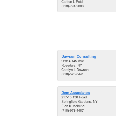
Carlton L Reid
(718)-791-2008
Dawson Consulting
22814 145 Ave
Rosedale, NY
Carolyn L Dawson
(718)-525-0441
Dem Associates
217-15 136 Road
Springfield Gardens, NY
Eion K Mckend
(718)-978-4487