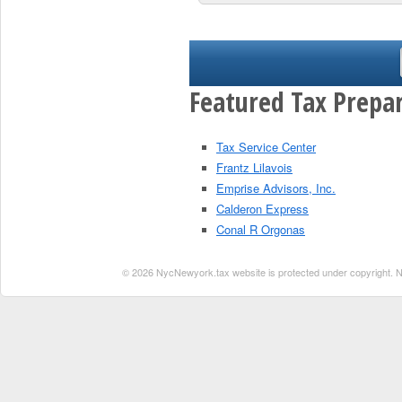
Featured Tax Prepar
Tax Service Center
Frantz Lilavois
Emprise Advisors, Inc.
Calderon Express
Conal R Orgonas
© 2026 NycNewyork.tax website is protected under copyright. No 