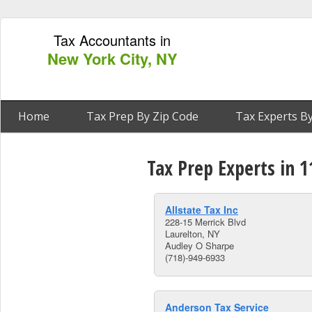
Tax Accountants in
New York City, NY
Home
Tax Prep By Zip Code
Tax Experts By
Tax Prep Experts in 1
Allstate Tax Inc
228-15 Merrick Blvd
Laurelton, NY
Audley O Sharpe
(718)-949-6933
Anderson Tax Service