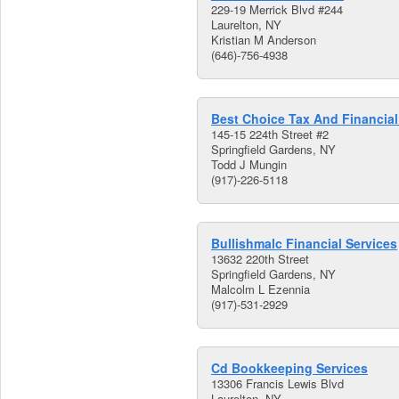
229-19 Merrick Blvd #244
Laurelton, NY
Kristian M Anderson
(646)-756-4938
Best Choice Tax And Financial
145-15 224th Street #2
Springfield Gardens, NY
Todd J Mungin
(917)-226-5118
Bullishmalc Financial Services
13632 220th Street
Springfield Gardens, NY
Malcolm L Ezennia
(917)-531-2929
Cd Bookkeeping Services
13306 Francis Lewis Blvd
Laurelton, NY