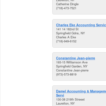
Catherine Dingle
(718)-473-7521
Charles Eke Accounting Servi
141 14 182nd St
Springfield Gdns, NY
Charles A Eke
(718)-949-6152
Constantine Jean-pierre
193-15 Williamson Ave
Springfield Garden, NY
Constantine Jean-pierre
(973)-573-8819
Damel Accounting & Managem
Servi
130-38 219th Streeet
Laurelton, NY