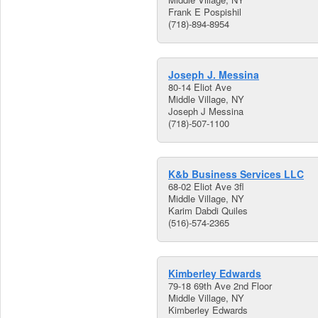
Frank E Pospishil
(718)-894-8954
Joseph J. Messina
80-14 Eliot Ave
Middle Village, NY
Joseph J Messina
(718)-507-1100
K&b Business Services LLC
68-02 Eliot Ave 3fl
Middle Village, NY
Karim Dabdi Quiles
(516)-574-2365
Kimberley Edwards
79-18 69th Ave 2nd Floor
Middle Village, NY
Kimberley Edwards