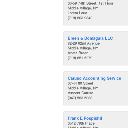
60-59 74th Street, 1st Floor
Middle Village, NY
Loreta Laria
(718)-803-9842
Breen & Domagala LLC
82-29 62nd Avenue
Middle Village, NY
Aneta Breen
(718)-651-5279
Caruso Accounting Service
67-44 80 Street
Middle Village, NY
Vincent Caruso
(347)-583-6088
Frank E Pospishil
6512 79th Place
Middle Village, NY