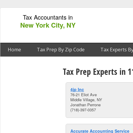
Tax Accountants in
New York City, NY
Home
Tax Prep By Zip Code
Tax Experts By
Tax Prep Experts in 1
4jp Inc
76-21 Eliot Ave
Middle Village, NY
Jonathan Perrone
(718)-397-0357
Accurate Accounting Service