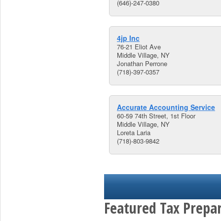
(646)-247-0380
4jp Inc
76-21 Eliot Ave
Middle Village, NY
Jonathan Perrone
(718)-397-0357
Accurate Accounting Service
60-59 74th Street, 1st Floor
Middle Village, NY
Loreta Laria
(718)-803-9842
Featured Tax Prepar