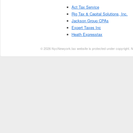
Act Tax Service
Rjg Tax & Capital Solutions, Inc.
Jackson Group CPAs
Expert Taxes Inc
Heath Expresstax
© 2026 NycNewyork.tax website is protected under copyright. No 