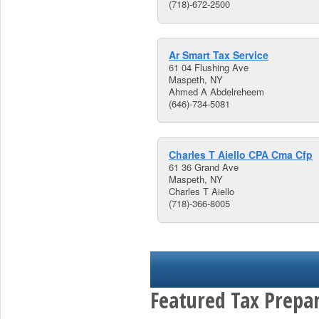
(718)-672-2500
Ar Smart Tax Service
61 04 Flushing Ave
Maspeth, NY
Ahmed A Abdelreheem
(646)-734-5081
Charles T Aiello CPA Cma Cfp
61 36 Grand Ave
Maspeth, NY
Charles T Aiello
(718)-366-8005
Featured Tax Prepar