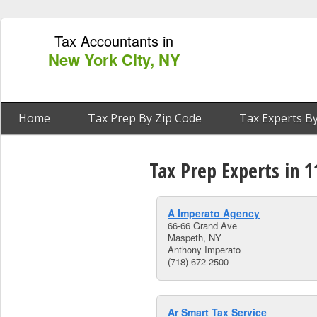
Tax Accountants in
New York City, NY
Home
Tax Prep By Zip Code
Tax Experts By
Tax Prep Experts in 
A Imperato Agency
66-66 Grand Ave
Maspeth, NY
Anthony Imperato
(718)-672-2500
Ar Smart Tax Service