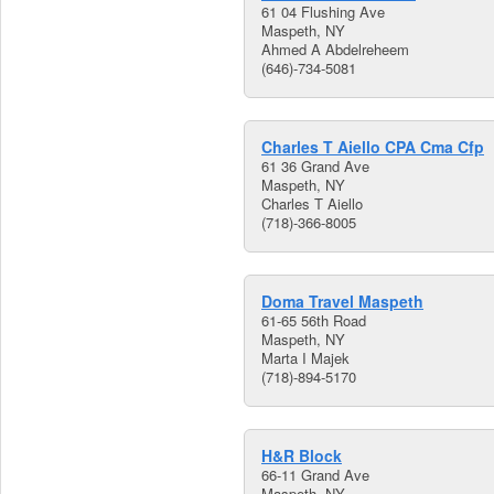
61 04 Flushing Ave
Maspeth, NY
Ahmed A Abdelreheem
(646)-734-5081
Charles T Aiello CPA Cma Cfp
61 36 Grand Ave
Maspeth, NY
Charles T Aiello
(718)-366-8005
Doma Travel Maspeth
61-65 56th Road
Maspeth, NY
Marta I Majek
(718)-894-5170
H&R Block
66-11 Grand Ave
Maspeth, NY