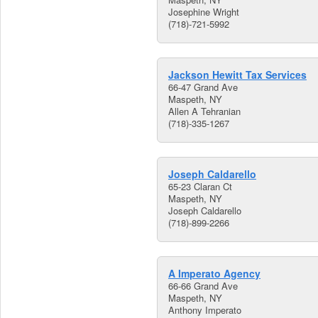
Josephine Wright
(718)-721-5992
Jackson Hewitt Tax Services
66-47 Grand Ave
Maspeth, NY
Allen A Tehranian
(718)-335-1267
Joseph Caldarello
65-23 Claran Ct
Maspeth, NY
Joseph Caldarello
(718)-899-2266
A Imperato Agency
66-66 Grand Ave
Maspeth, NY
Anthony Imperato