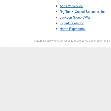
Act Tax Service
Rjg Tax & Capital Solutions, Inc.
Jackson Group CPAs
Expert Taxes Inc
Heath Expresstax
© 2026 NycNewyork.tax website is protected under copyright. No 