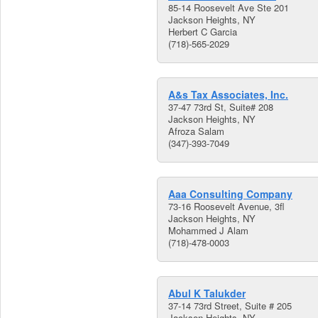
85-14 Roosevelt Ave Ste 201
Jackson Heights, NY
Herbert C Garcia
(718)-565-2029
A&s Tax Associates, Inc.
37-47 73rd St, Suite# 208
Jackson Heights, NY
Afroza Salam
(347)-393-7049
Aaa Consulting Company
73-16 Roosevelt Avenue, 3fl
Jackson Heights, NY
Mohammed J Alam
(718)-478-0003
Abul K Talukder
37-14 73rd Street, Suite # 205
Jackson Heights, NY