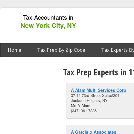
Tax Accountants in
New York City, NY
Home
Tax Prep By Zip Code
Tax Experts By
Tax Prep Experts in 
A Alam Multi Services Corp
37-14 73rd Street Suite#204
Jackson Heights, NY
Md A Alam
(347)-961-7886
A Garcia & Associates