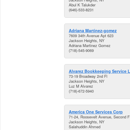
Abul K Talukder
(646)-533-8231
Adriana Martinez-gomez
7609 34th Avenue Apt 623
Jackson Heights, NY
Adriana Martinez Gomez
(718)-545-9069
Alvarez Bookkeeping Service 
73-19 Broadway 2nd Fl
Jackson Heights, NY
Luz M Alvarez
(718)-672-5940
America One Services Corp
71-24, Roosevelt Avenue, Second F
Jackson Heights, NY
Salahuddin Ahmed