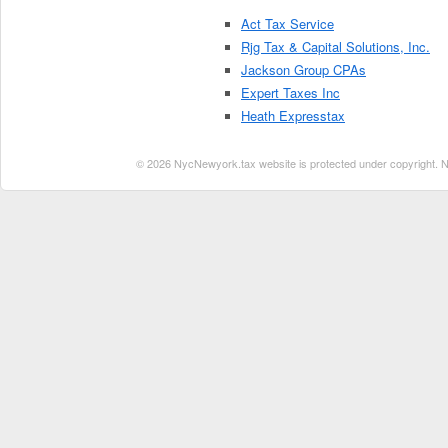
Act Tax Service
Rjg Tax & Capital Solutions, Inc.
Jackson Group CPAs
Expert Taxes Inc
Heath Expresstax
© 2026 NycNewyork.tax website is protected under copyright. No 