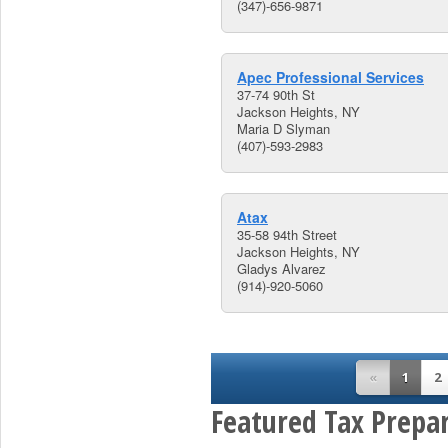
(347)-656-9871
Apec Professional Services
37-74 90th St
Jackson Heights, NY
Maria D Slyman
(407)-593-2983
Atax
35-58 94th Street
Jackson Heights, NY
Gladys Alvarez
(914)-920-5060
«
1
2
Featured Tax Prepar