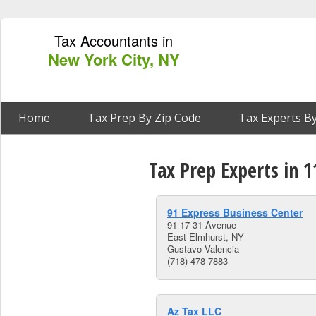
Tax Accountants in
New York City, NY
Home
Tax Prep By Zip Code
Tax Experts By
Tax Prep Experts in 
91 Express Business Center
91-17 31 Avenue
East Elmhurst, NY
Gustavo Valencia
(718)-478-7883
Az Tax LLC