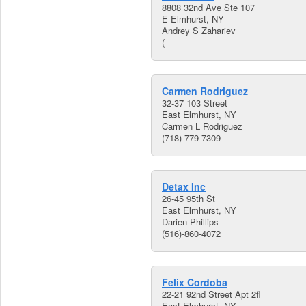
8808 32nd Ave Ste 107
E Elmhurst, NY
Andrey S Zahariev
(
Carmen Rodriguez
32-37 103 Street
East Elmhurst, NY
Carmen L Rodriguez
(718)-779-7309
Detax Inc
26-45 95th St
East Elmhurst, NY
Darien Phillips
(516)-860-4072
Felix Cordoba
22-21 92nd Street Apt 2fl
East Elmhurst, NY