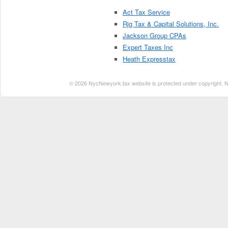
Act Tax Service
Rjg Tax & Capital Solutions, Inc.
Jackson Group CPAs
Expert Taxes Inc
Heath Expresstax
© 2026 NycNewyork.tax website is protected under copyright. No 