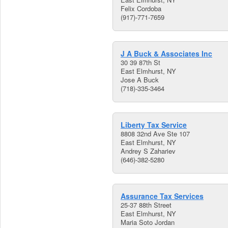
Felix Cordoba
(917)-771-7659
J A Buck & Associates Inc
30 39 87th St
East Elmhurst, NY
Jose A Buck
(718)-335-3464
Liberty Tax Service
8808 32nd Ave Ste 107
East Elmhurst, NY
Andrey S Zahariev
(646)-382-5280
Assurance Tax Services
25-37 88th Street
East Elmhurst, NY
Maria Soto Jordan