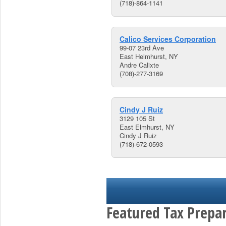
(718)-864-1141
Calico Services Corporation
99-07 23rd Ave
East Helmhurst, NY
Andre Calixte
(708)-277-3169
Cindy J Ruiz
3129 105 St
East Elmhurst, NY
Cindy J Ruiz
(718)-672-0593
Featured Tax Prepar