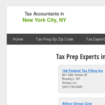
Tax Accountants in
New York City, NY
Home
Tax Prep By Zip Code
Tax Expert
Tax Prep Experts i
168 Federal Tax Filing Inc
801 59th Street 2fl
Brooklyn, NY
Xinhao Lin
(347)-750-5220
Alfeco Group Corp