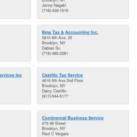
Jenny Nagaki
(718)-439-1515
Bms Tax & Accounting Inc.
5810 8th Ave. 2fl
Brooklyn, NY
Dabiao Su
(718)-492-2281
rvices Inc
Castillo Tax Service
4616 5th Ave 2nd Floor
Brooklyn, NY
Daicy Castillo
(917)-544-5177
Continental Business Service
473 46 Street
Brooklyn, NY
Raul C Vergara