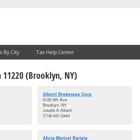
s By City
Tax Help Center
n 11220 (Brooklyn, NY)
Alberti Brokerage Corp
5125 6th Ave
Brooklyn, NY
Josefa A Alberti
(718)-431-2444
Alicia Marivel Batista