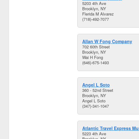
5203 4th Ave
Brooklyn, NY
Flerida M Alvarez
(718)-492-7077
Allan W Fong Company
702 60th Street
Brooklyn, NY
Wai H Fong
(646)-675-1493
Angel L Soto
360 - 52nd Street
Brooklyn, NY
Angel L Soto
(347)-341-1047
Atlantic Travel Express Mul
5223 4th Ave
Brooklyn, NY