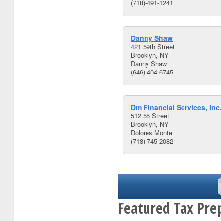
(718)-491-1241
Danny Shaw
421 59th Street
Brooklyn, NY
Danny Shaw
(646)-404-6745
Dm Financial Services, Inc
512 55 Street
Brooklyn, NY
Dolores Monte
(718)-745-2082
Featured Tax Pre