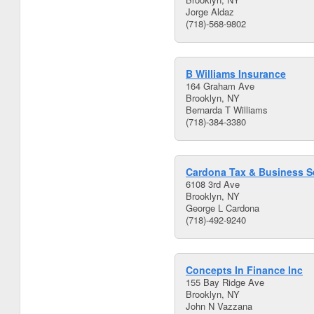
Jorge Aldaz
(718)-568-9802
B Williams Insurance
164 Graham Ave
Brooklyn, NY
Bernarda T Williams
(718)-384-3380
Cardona Tax & Business Se
6108 3rd Ave
Brooklyn, NY
George L Cardona
(718)-492-9240
Concepts In Finance Inc
155 Bay Ridge Ave
Brooklyn, NY
John N Vazzana