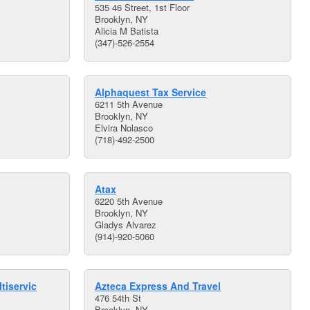
535 46 Street, 1st Floor
Brooklyn, NY
Alicia M Batista
(347)-526-2554
Alphaquest Tax Service
6211 5th Avenue
Brooklyn, NY
Elvira Nolasco
(718)-492-2500
Atax
6220 5th Avenue
Brooklyn, NY
Gladys Alvarez
(914)-920-5060
tiservic
Azteca Express And Travel
476 54th St
Brooklyn, NY