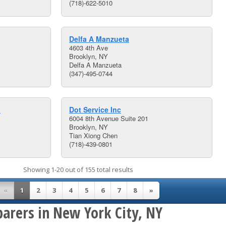
(718)-622-5010
Delfa A Manzueta
4603 4th Ave
Brooklyn, NY
Delfa A Manzueta
(347)-495-0744
.
Dot Service Inc
6004 8th Avenue Suite 201
Brooklyn, NY
Tian Xiong Chen
(718)-439-0801
Showing 1-20 out of 155 total results
«
1
2
3
4
5
6
7
8
»
parers in New York City, NY