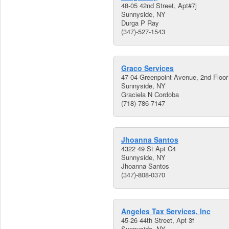
48-05 42nd Street, Apt#7j
Sunnyside, NY
Durga P Ray
(347)-527-1543
Graco Services
47-04 Greenpoint Avenue, 2nd Floor
Sunnyside, NY
Graciela N Cordoba
(718)-786-7147
Jhoanna Santos
4322 49 St Apt C4
Sunnyside, NY
Jhoanna Santos
(347)-808-0370
Angeles Tax Services, Inc
45-26 44th Street, Apt 3f
Sunnyside, NY