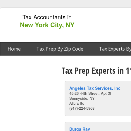
Tax Accountants in
New York City, NY
Home
Tax Prep By Zip Code
Tax Experts By
Tax Prep Experts in 
Angeles Tax Services, Inc
45-26 44th Street, Apt 3f
Sunnyside, NY
Alicia Ito
(917)-224-5968
Durga Ray