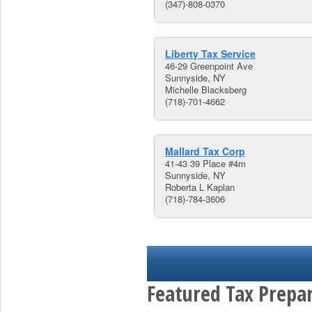
(347)-808-0370
Liberty Tax Service
46-29 Greenpoint Ave
Sunnyside, NY
Michelle Blacksberg
(718)-701-4662
Mallard Tax Corp
41-43 39 Place #4m
Sunnyside, NY
Roberta L Kaplan
(718)-784-3606
Featured Tax Prepar