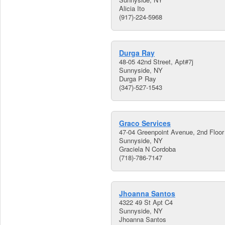
Alicia Ito
(917)-224-5968
Durga Ray
48-05 42nd Street, Apt#7j
Sunnyside, NY
Durga P Ray
(347)-527-1543
Graco Services
47-04 Greenpoint Avenue, 2nd Floor
Sunnyside, NY
Graciela N Cordoba
(718)-786-7147
Jhoanna Santos
4322 49 St Apt C4
Sunnyside, NY
Jhoanna Santos