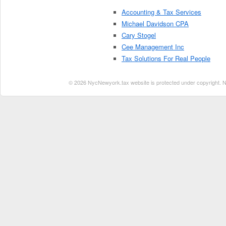
Accounting & Tax Services
Michael Davidson CPA
Cary Stogel
Cee Management Inc
Tax Solutions For Real People
© 2026 NycNewyork.tax website is protected under copyright. No 