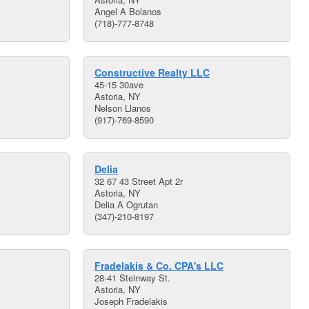
Angel A Bolanos
(718)-777-8748
Constructive Realty LLC
45-15 30ave
Astoria, NY
Nelson Llanos
(917)-769-8590
Delia
32 67 43 Street Apt 2r
Astoria, NY
Delia A Ogrutan
(347)-210-8197
Fradelakis & Co. CPA's LLC
28-41 Steinway St.
Astoria, NY
Joseph Fradelakis