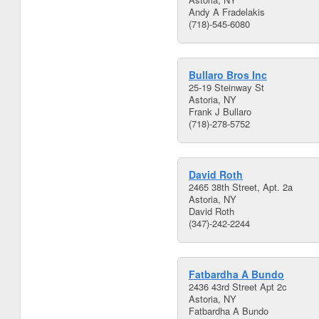
Andy A Fradelakis
(718)-545-6080
Bullaro Bros Inc
25-19 Steinway St
Astoria, NY
Frank J Bullaro
(718)-278-5752
David Roth
2465 38th Street, Apt. 2a
Astoria, NY
David Roth
(347)-242-2244
Fatbardha A Bundo
2436 43rd Street Apt 2c
Astoria, NY
Fatbardha A Bundo