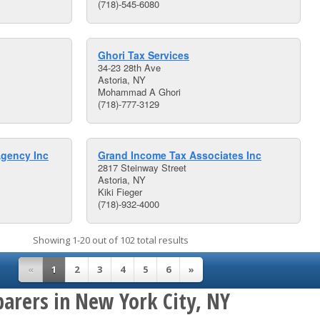
(718)-545-6080
Ghori Tax Services
34-23 28th Ave
Astoria, NY
Mohammad A Ghori
(718)-777-3129
gency Inc
Grand Income Tax Associates Inc
2817 Steinway Street
Astoria, NY
Kiki Fieger
(718)-932-4000
Showing 1-20 out of 102 total results
«
1
2
3
4
5
6
»
parers in New York City, NY