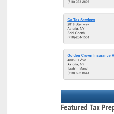
(718)-278-2693
Ga Tax Services
2818 Steinway
Astoria, NY
Adel Gheith
(718)-204-1501
Golden Crown Insurance A
4305 31 Ave
Astoria, NY
Ibrahim Mansi
(718)-626-8641
Featured Tax Pre