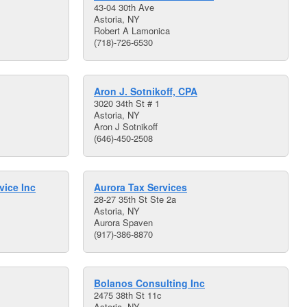
43-04 30th Ave
Astoria, NY
Robert A Lamonica
(718)-726-6530
Aron J. Sotnikoff, CPA
3020 34th St # 1
Astoria, NY
Aron J Sotnikoff
(646)-450-2508
vice Inc
Aurora Tax Services
28-27 35th St Ste 2a
Astoria, NY
Aurora Spaven
(917)-386-8870
Bolanos Consulting Inc
2475 38th St 11c
Astoria, NY