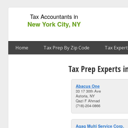
Tax Accountants in
New York City, NY
Home
Tax Prep By Zip Code
Tax Expert
Tax Prep Experts i
Abacus One
33 17 30th Ave
Astoria, NY
Qazi F Ahmad
(718)-204-0866
Agag Multi Service Corp.