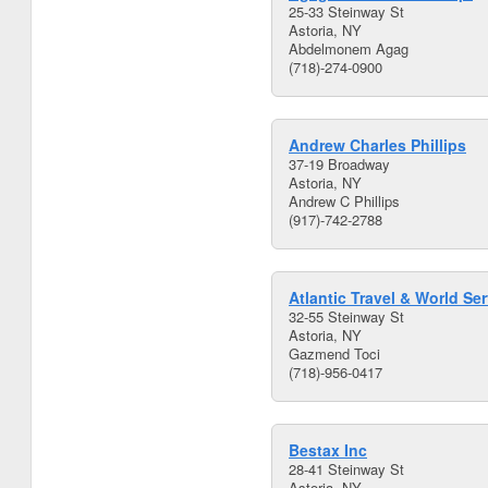
25-33 Steinway St
Astoria, NY
Abdelmonem Agag
(718)-274-0900
Andrew Charles Phillips
37-19 Broadway
Astoria, NY
Andrew C Phillips
(917)-742-2788
Atlantic Travel & World Ser
32-55 Steinway St
Astoria, NY
Gazmend Toci
(718)-956-0417
Bestax Inc
28-41 Steinway St
Astoria, NY