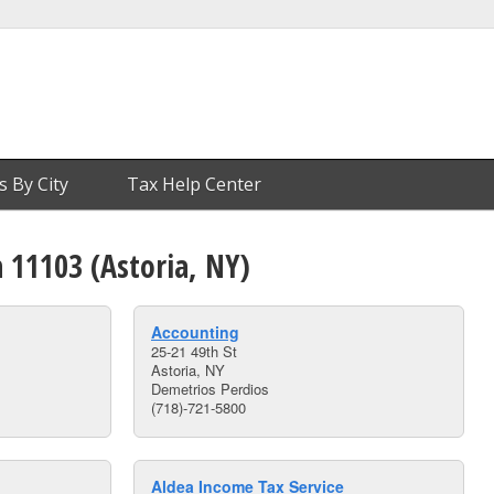
s By City
Tax Help Center
n 11103 (Astoria, NY)
Accounting
25-21 49th St
Astoria, NY
Demetrios Perdios
(718)-721-5800
Aldea Income Tax Service