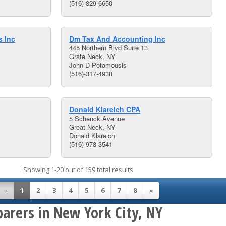
(516)-829-6650
s Inc
Dm Tax And Accounting Inc
445 Northern Blvd Suite 13
Grate Neck, NY
John D Potamousis
(516)-317-4938
Donald Klareich CPA
5 Schenck Avenue
Great Neck, NY
Donald Klareich
(516)-978-3541
Showing 1-20 out of 159 total results
«
1
2
3
4
5
6
7
8
»
parers in New York City, NY