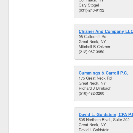
Cary Stogel
(631)-240-9132
Chizner And Company LL
98 Cuttermill Rd
Great Neck, NY
Mitchell B Chizner
(212)-967-3950
Cummings & Carroll P.C.
175 Great Neck Rd
Great Neck, NY
Richard J Birnbach
(516)-482-3260
David L. Goldstein, CPA P.
505 Northern Blvd., Suite 302
Great Neck, NY
David L Goldstein