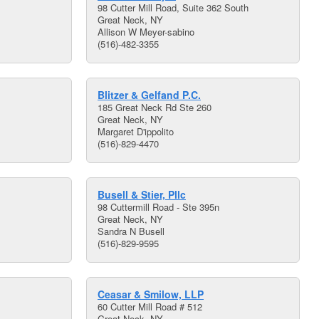
98 Cutter Mill Road, Suite 362 South
Great Neck, NY
Allison W Meyer-sabino
(516)-482-3355
Blitzer & Gelfand P.C.
185 Great Neck Rd Ste 260
Great Neck, NY
Margaret D'ippolito
(516)-829-4470
Busell & Stier, Pllc
98 Cuttermill Road - Ste 395n
Great Neck, NY
Sandra N Busell
(516)-829-9595
Ceasar & Smilow, LLP
60 Cutter Mill Road # 512
Great Neck, NY