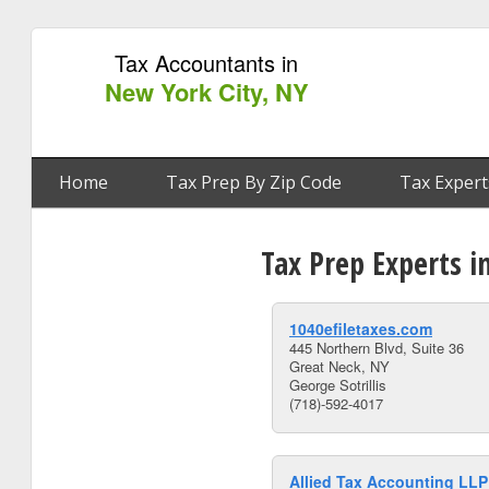
Tax Accountants in
New York City, NY
Home
Tax Prep By Zip Code
Tax Expert
Tax Prep Experts i
1040efiletaxes.com
445 Northern Blvd, Suite 36
Great Neck, NY
George Sotrillis
(718)-592-4017
Allied Tax Accounting LLP