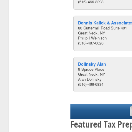
(516)-466-3293
Dennis Kalick & Associate
80 Cuttermill Road Suite 401
Great Neck, NY
Philip I Weinisch
(516)-487-6626
Dolinsky Alan
9 Spruce Place
Great Neck, NY
Alan Dolinsky
(516)-466-6834
Featured Tax Pre