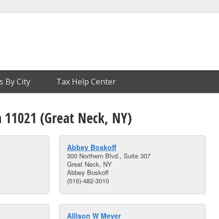
s By City
Tax Help Center
n 11021 (Great Neck, NY)
Abbey Boskoff
300 Northern Blvd., Suite 307
Great Neck, NY
Abbey Boskoff
(516)-482-3010
Allison W Meyer