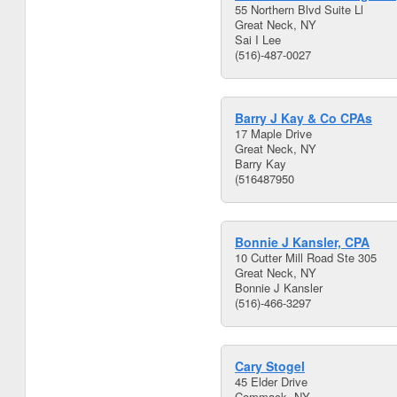
55 Northern Blvd Suite Ll
Great Neck, NY
Sai I Lee
(516)-487-0027
Barry J Kay & Co CPAs
17 Maple Drive
Great Neck, NY
Barry Kay
(516487950
Bonnie J Kansler, CPA
10 Cutter Mill Road Ste 305
Great Neck, NY
Bonnie J Kansler
(516)-466-3297
Cary Stogel
45 Elder Drive
Commack, NY