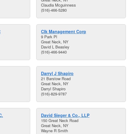
Claudia Mcguinness
(516)-466-5280
C
Clk Management Corp
9 Park Pl
Great Neck, NY
David L Beasley
(516)-466-9440
Darryl J Shapiro
21 Barstow Road
Great Neck, NY
Darryl Shapiro
(516)-829-9787
C.
David Sieger & Co., LLP
150 Great Neck Road
Great Neck, NY
Wayne R Smith