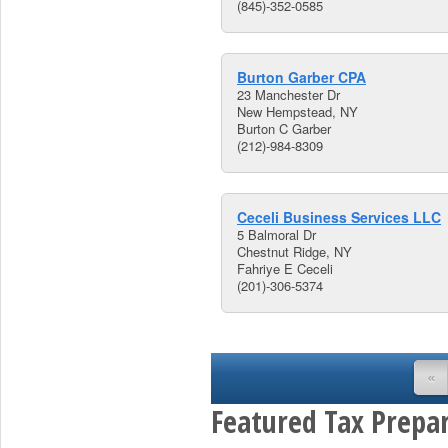
(845)-352-0585
Burton Garber CPA
23 Manchester Dr
New Hempstead, NY
Burton C Garber
(212)-984-8309
Ceceli Business Services LLC
5 Balmoral Dr
Chestnut Ridge, NY
Fahriye E Ceceli
(201)-306-5374
«
Featured Tax Prepar