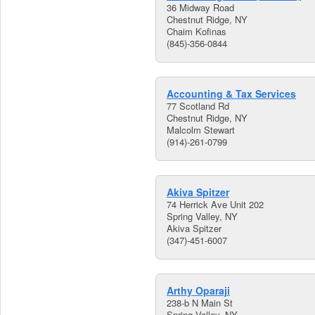
36 Midway Road
Chestnut Ridge, NY
Chaim Kofinas
(845)-356-0844
Accounting & Tax Services
77 Scotland Rd
Chestnut Ridge, NY
Malcolm Stewart
(914)-261-0799
Akiva Spitzer
74 Herrick Ave Unit 202
Spring Valley, NY
Akiva Spitzer
(347)-451-6007
Arthy Oparaji
238-b N Main St
Spring Valley, NY