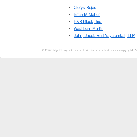
Clorys Rojas
Brian M Maher
H&R Block, Inc.
Washburn Martin
John, Jacob And Vayalumkal, LLP
© 2026 NycNewyork.tax website is protected under copyright. No 