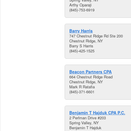
Arthy Oparaji
(845)-753-6919
Barry Harris
747 Chestnut Ridge Rd Ste 200
Chestnut Ridge, NY
Barry S Harris
(845)-425-1525
Beacon Partners CPA
664 Chestnut Ridge Road
Chestnut Ridge, NY
Mark R Ratafia
(845)-371-6601
Benjamin T Hajduk CPA P.C.
2 Perlman Drive #203
Spring Valley, NY
Benjamin T Hajduk