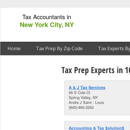
Tax Accountants in
New York City, NY
Home
Tax Prep By Zip Code
Tax Experts By
Tax Prep Experts in 1
A & J Tax Services
56 S Cole Ct
Spring Valley, NY
Andre J Saint - Louis
(845)-893-3252
Accounting & Tax $olution$