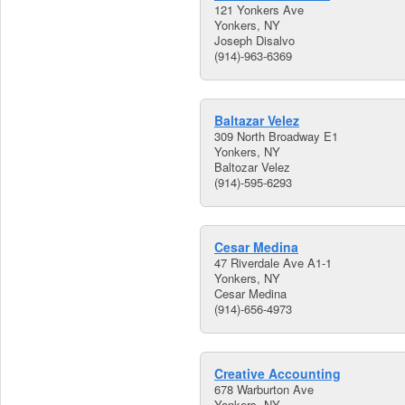
121 Yonkers Ave
Yonkers, NY
Joseph Disalvo
(914)-963-6369
Baltazar Velez
309 North Broadway E1
Yonkers, NY
Baltozar Velez
(914)-595-6293
Cesar Medina
47 Riverdale Ave A1-1
Yonkers, NY
Cesar Medina
(914)-656-4973
Creative Accounting
678 Warburton Ave
Yonkers, NY