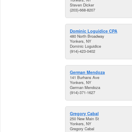
Steven Dicker
(203)-668-8207
Dominic Loguidice CPA
480 North Broadway
Yonkers, NY
Dominic Loguidice
(914)-423-0402
German Mendoza
141 Burhans Ave
Yonkers, NY
German Mendoza
(914)-371-1627
Gregory Cabal
250 New Main St
Yonkers, NY
Gregory Cabal