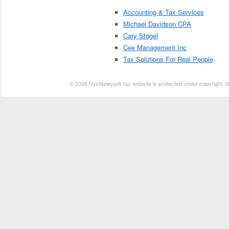
Accounting & Tax Services
Michael Davidson CPA
Cary Stogel
Cee Management Inc
Tax Solutions For Real People
© 2026 NycNewyork.tax website is protected under copyright. No 