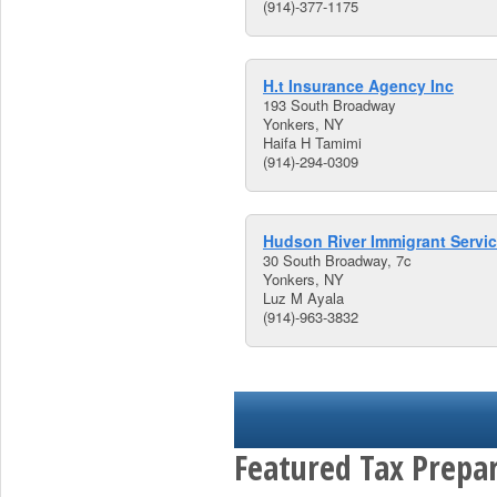
(914)-377-1175
H.t Insurance Agency Inc
193 South Broadway
Yonkers, NY
Haifa H Tamimi
(914)-294-0309
Hudson River Immigrant Servi
30 South Broadway, 7c
Yonkers, NY
Luz M Ayala
(914)-963-3832
Featured Tax Prepar