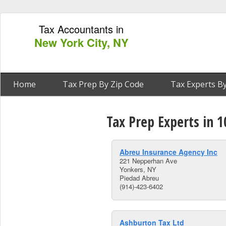
Tax Accountants in
New York City, NY
Home
Tax Prep By Zip Code
Tax Experts By
Tax Prep Experts in 
Abreu Insurance Agency Inc
221 Nepperhan Ave
Yonkers, NY
Piedad Abreu
(914)-423-6402
Ashburton Tax Ltd