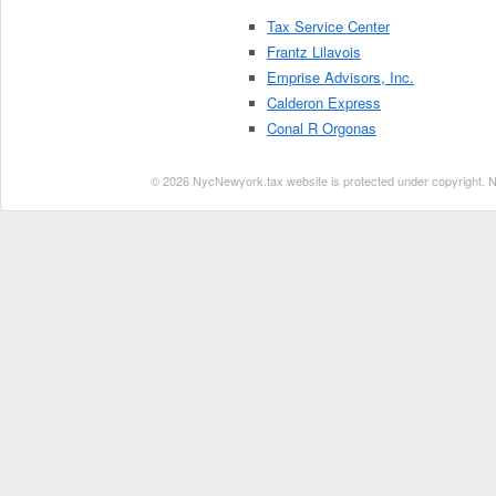
Tax Service Center
Frantz Lilavois
Emprise Advisors, Inc.
Calderon Express
Conal R Orgonas
© 2026 NycNewyork.tax website is protected under copyright. No 