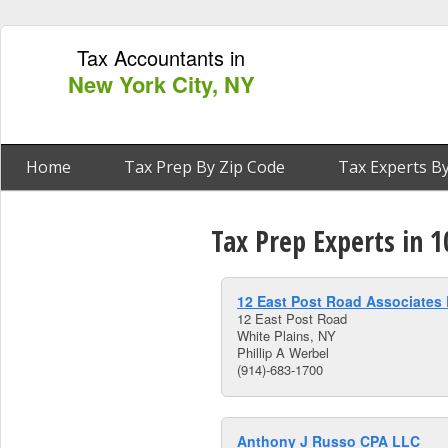
Tax Accountants in
New York City, NY
Home
Tax Prep By Zip Code
Tax Experts By
Tax Prep Experts in 1
12 East Post Road Associates
12 East Post Road
White Plains, NY
Phillip A Werbel
(914)-683-1700
Anthony J Russo CPA LLC