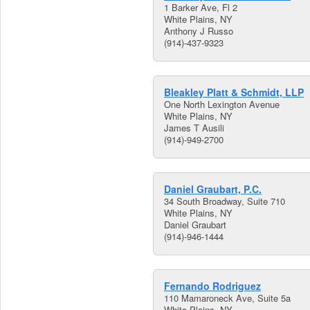
1 Barker Ave, Fl 2
White Plains, NY
Anthony J Russo
(914)-437-9323
Bleakley Platt & Schmidt, LLP
One North Lexington Avenue
White Plains, NY
James T Ausili
(914)-949-2700
Daniel Graubart, P.C.
34 South Broadway, Suite 710
White Plains, NY
Daniel Graubart
(914)-946-1444
Fernando Rodriguez
110 Mamaroneck Ave, Suite 5a
White Plains, NY