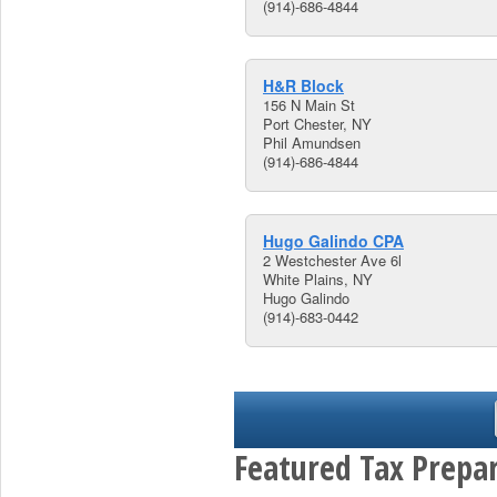
(914)-686-4844
H&R Block
156 N Main St
Port Chester, NY
Phil Amundsen
(914)-686-4844
Hugo Galindo CPA
2 Westchester Ave 6l
White Plains, NY
Hugo Galindo
(914)-683-0442
Featured Tax Prepar