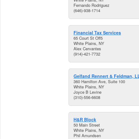
Fernando Rodriguez
(646)-938-1714
Financial Tax Services
65 Court St Off5
White Plains, NY
Alex Cervantes
(914)-421-7732
Gelfand Rennert & Feldman, L
360 Hamilton Ave, Suite 100
White Plains, NY
Joyce B Levine
(310)-556-6608
H&R Block
50 Main Street
White Plains, NY
Phil Amundsen