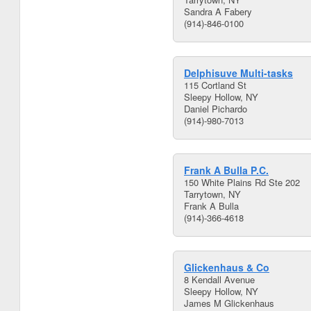
Sandra A Fabery
(914)-846-0100
Delphisuve Multi-tasks
115 Cortland St
Sleepy Hollow, NY
Daniel Pichardo
(914)-980-7013
Frank A Bulla P.C.
150 White Plains Rd Ste 202
Tarrytown, NY
Frank A Bulla
(914)-366-4618
Glickenhaus & Co
8 Kendall Avenue
Sleepy Hollow, NY
James M Glickenhaus