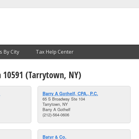
s By City
Tax Help Center
n 10591 (Tarrytown, NY)
a
Barry A Gothelf, CPA., P.C.
65 S Broadway Ste 104
Tarrytown, NY
Barry A Gothelf
(212)-564-0606
Batyr & Co.