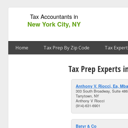
Tax Accountants in
New York City, NY
Home
Tax Prep By Zip Code
Tax Expert
Tax Prep Experts i
Anthony V. Riocci, Ea, Mb
303 South Broadway, Suite 486
Tarrytown, NY
Anthony V Riocci
(914)-631-6901
Batyr & Co