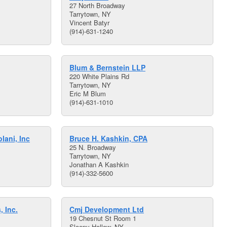
27 North Broadway
Tarrytown, NY
Vincent Batyr
(914)-631-1240
Blum & Bernstein LLP
220 White Plains Rd
Tarrytown, NY
Eric M Blum
(914)-631-1010
lani, Inc
Bruce H. Kashkin, CPA
25 N. Broadway
Tarrytown, NY
Jonathan A Kashkin
(914)-332-5600
, Inc.
Cmj Development Ltd
19 Chesnut St Room 1
Sleepy Hollow, NY