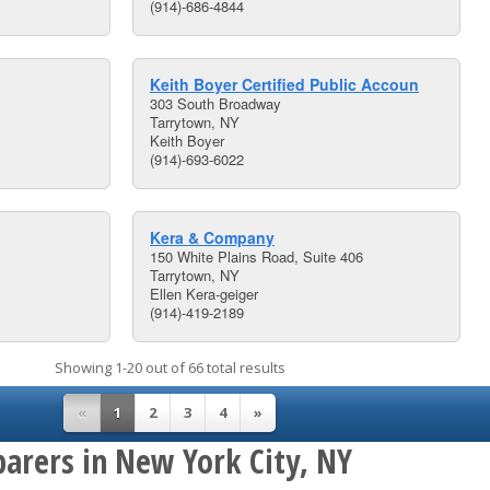
(914)-686-4844
Keith Boyer Certified Public Accoun
303 South Broadway
Tarrytown, NY
Keith Boyer
(914)-693-6022
Kera & Company
150 White Plains Road, Suite 406
Tarrytown, NY
Ellen Kera-geiger
(914)-419-2189
Showing 1-20 out of 66 total results
«
1
2
3
4
»
parers in New York City, NY