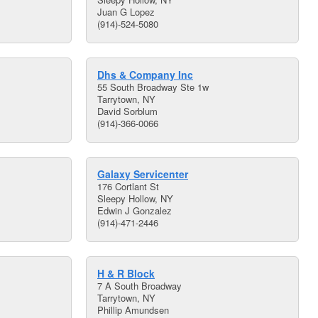
Juan G Lopez
(914)-524-5080
Dhs & Company Inc
55 South Broadway Ste 1w
Tarrytown, NY
David Sorblum
(914)-366-0066
Galaxy Servicenter
176 Cortlant St
Sleepy Hollow, NY
Edwin J Gonzalez
(914)-471-2446
H & R Block
7 A South Broadway
Tarrytown, NY
Phillip Amundsen