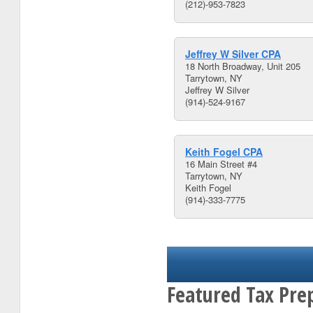
(212)-953-7823
Jeffrey W Silver CPA
18 North Broadway, Unit 205
Tarrytown, NY
Jeffrey W Silver
(914)-524-9167
Keith Fogel CPA
16 Main Street #4
Tarrytown, NY
Keith Fogel
(914)-333-7775
Featured Tax Pre