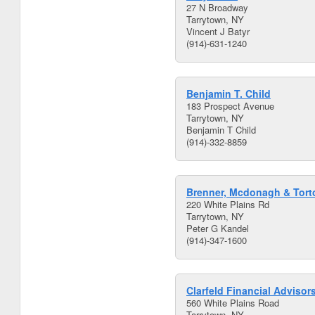
27 N Broadway
Tarrytown, NY
Vincent J Batyr
(914)-631-1240
Benjamin T. Child
183 Prospect Avenue
Tarrytown, NY
Benjamin T Child
(914)-332-8859
Brenner, Mcdonagh & Torto
220 White Plains Rd
Tarrytown, NY
Peter G Kandel
(914)-347-1600
Clarfeld Financial Advisors
560 White Plains Road
Tarrytown, NY