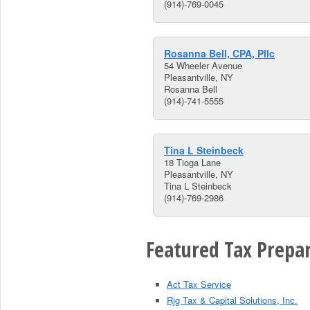
(914)-769-0045
Rosanna Bell, CPA, Pllc
54 Wheeler Avenue
Pleasantville, NY
Rosanna Bell
(914)-741-5555
Tina L Steinbeck
18 Tioga Lane
Pleasantville, NY
Tina L Steinbeck
(914)-769-2986
Featured Tax Prepar
Act Tax Service
Rjg Tax & Capital Solutions, Inc.