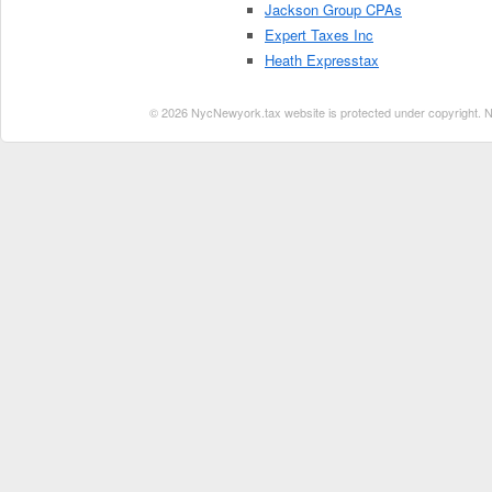
Jackson Group CPAs
Expert Taxes Inc
Heath Expresstax
© 2026 NycNewyork.tax website is protected under copyright. No 