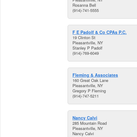
Rosanna Bell
(914)-741-5555
F E Padolf & Co CPAs P.C.
19 Clinton St
Pleasantville, NY
Stanley P Padolf
(914)-769-6049
Fleming & Associates
160 Great Oak Lane
Pleasantville, NY
Gregory P Fleming
(914)-747-5211
Nancy Calvi
285 Mountain Road
Pleasantville, NY
Nancy Calvi