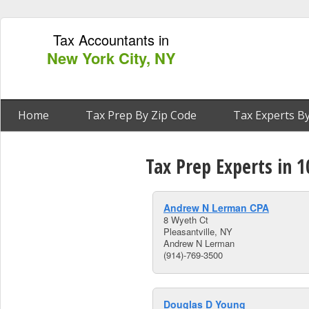
Tax Accountants in
New York City, NY
Home
Tax Prep By Zip Code
Tax Experts By
Tax Prep Experts in 1
Andrew N Lerman CPA
8 Wyeth Ct
Pleasantville, NY
Andrew N Lerman
(914)-769-3500
Douglas D Young