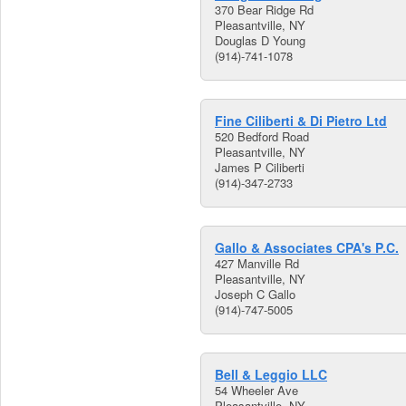
370 Bear Ridge Rd
Pleasantville, NY
Douglas D Young
(914)-741-1078
Fine Ciliberti & Di Pietro Ltd
520 Bedford Road
Pleasantville, NY
James P Ciliberti
(914)-347-2733
Gallo & Associates CPA's P.C.
427 Manville Rd
Pleasantville, NY
Joseph C Gallo
(914)-747-5005
Bell & Leggio LLC
54 Wheeler Ave
Pleasantville, NY