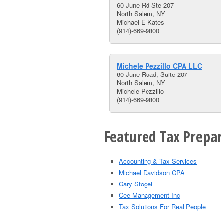
60 June Rd Ste 207
North Salem, NY
Michael E Kates
(914)-669-9800
Michele Pezzillo CPA LLC
60 June Road, Suite 207
North Salem, NY
Michele Pezzillo
(914)-669-9800
Featured Tax Prepar
Accounting & Tax Services
Michael Davidson CPA
Cary Stogel
Cee Management Inc
Tax Solutions For Real People