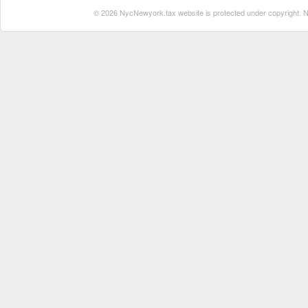
© 2026 NycNewyork.tax website is protected under copyright. No 