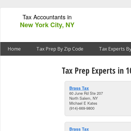
Tax Accountants in
New York City, NY
Home
Tax Prep By Zip Code
Tax Experts By
Tax Prep Experts in 
Brass Tax
60 June Rd Ste 207
North Salem, NY
Michael E Kates
(914)-669-9800
Brass Tax