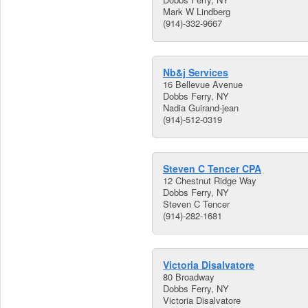
Mark W Lindberg
(914)-332-9667
Nb&j Services
16 Bellevue Avenue
Dobbs Ferry, NY
Nadia Guirand-jean
(914)-512-0319
Steven C Tencer CPA
12 Chestnut Ridge Way
Dobbs Ferry, NY
Steven C Tencer
(914)-282-1681
Victoria Disalvatore
80 Broadway
Dobbs Ferry, NY
Victoria Disalvatore