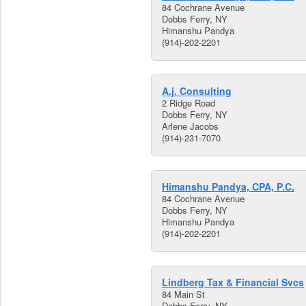
84 Cochrane Avenue
Dobbs Ferry, NY
Himanshu Pandya
(914)-202-2201
A.j. Consulting
2 Ridge Road
Dobbs Ferry, NY
Arlene Jacobs
(914)-231-7070
Himanshu Pandya, CPA, P.C.
84 Cochrane Avenue
Dobbs Ferry, NY
Himanshu Pandya
(914)-202-2201
Lindberg Tax & Financial Svcs
84 Main St
Dobbs Ferry, NY