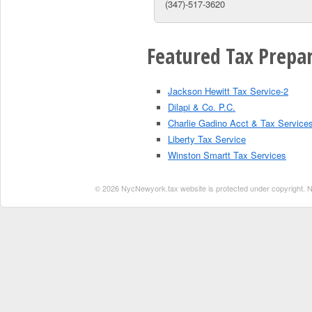
(347)-517-3620
Featured Tax Prepar
Jackson Hewitt Tax Service-2
Dilapi & Co. P.C.
Charlie Gadino Acct & Tax Service
Liberty Tax Service
Winston Smartt Tax Services
© 2026 NycNewyork.tax website is protected under copyright. No 