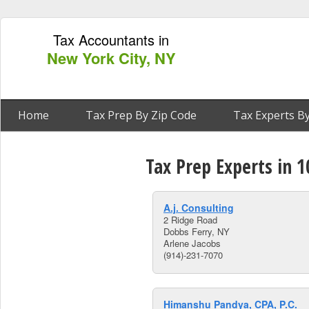
Tax Accountants in
New York City, NY
Home
Tax Prep By Zip Code
Tax Experts By
Tax Prep Experts in 
A.j. Consulting
2 Ridge Road
Dobbs Ferry, NY
Arlene Jacobs
(914)-231-7070
Himanshu Pandya, CPA, P.C.