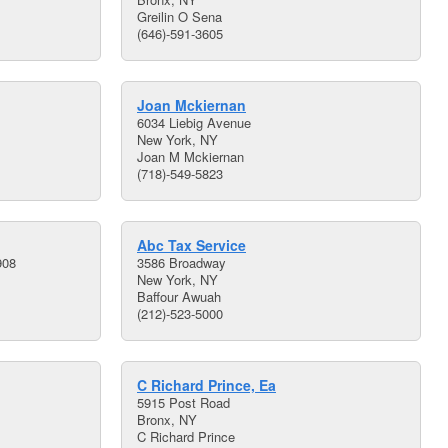
Greilin O Sena
(646)-591-3605
Joan Mckiernan
6034 Liebig Avenue
New York, NY
Joan M Mckiernan
(718)-549-5823
Abc Tax Service
908
3586 Broadway
New York, NY
Baffour Awuah
(212)-523-5000
C Richard Prince, Ea
5915 Post Road
Bronx, NY
C Richard Prince