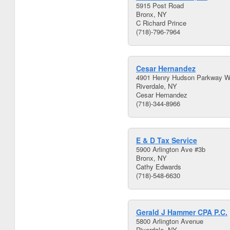
5915 Post Road
Bronx, NY
C Richard Prince
(718)-796-7964
Cesar Hernandez
4901 Henry Hudson Parkway W
Riverdale, NY
Cesar Hernandez
(718)-344-8966
E & D Tax Service
5900 Arlington Ave #3b
Bronx, NY
Cathy Edwards
(718)-548-6630
Gerald J Hammer CPA P.C.
5800 Arlington Avenue
Riverdale, NY