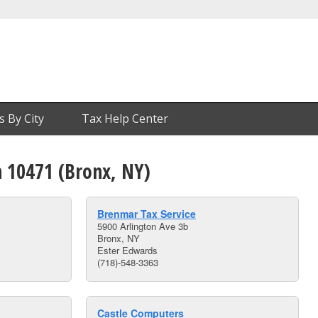
s By City
Tax Help Center
n 10471 (Bronx, NY)
Brenmar Tax Service
5900 Arlington Ave 3b
Bronx, NY
Ester Edwards
(718)-548-3363
Castle Computers