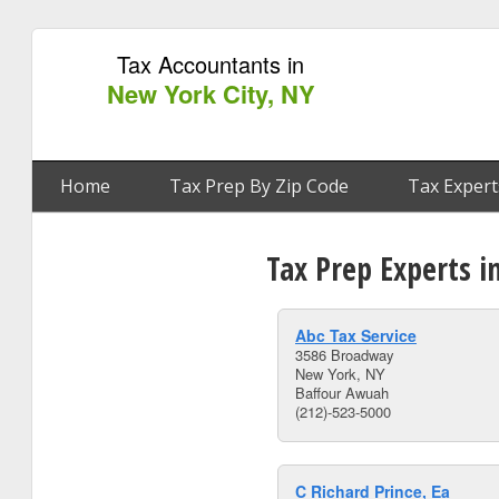
Tax Accountants in
New York City, NY
Home
Tax Prep By Zip Code
Tax Expert
Tax Prep Experts i
Abc Tax Service
3586 Broadway
New York, NY
Baffour Awuah
(212)-523-5000
C Richard Prince, Ea