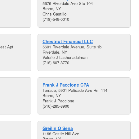
5676 Riverdale Ave Ste 104
Bronx, NY
Chris Castillo
(718)-549-0010
Chestnut Financial LLC
est Apt.
5601 Riverdale Avenue, Suite 1b
Riverdale, NY
Valerie J Lasher-adelman
(718)-607-8770
Frank J Paccione CPA
Terrace, 5901 Palisade Ave Rm 114
Bronx, NY
Frank J Paccione
(516)-285-8900
Greilin O Sena
1168 Castle Hill Ave
Bronx, NY