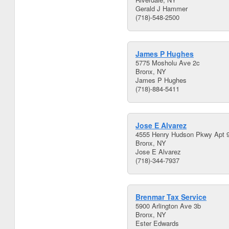
Gerald J Hammer
(718)-548-2500
James P Hughes
5775 Mosholu Ave 2c
Bronx, NY
James P Hughes
(718)-884-5411
Jose E Alvarez
4555 Henry Hudson Pkwy Apt 
Bronx, NY
Jose E Alvarez
(718)-344-7937
Brenmar Tax Service
5900 Arlington Ave 3b
Bronx, NY
Ester Edwards