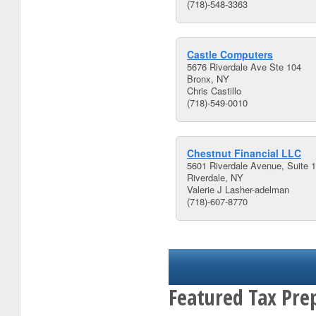
(718)-548-3363
Castle Computers
5676 Riverdale Ave Ste 104
Bronx, NY
Chris Castillo
(718)-549-0010
Chestnut Financial LLC
5601 Riverdale Avenue, Suite 
Riverdale, NY
Valerie J Lasher-adelman
(718)-607-8770
Featured Tax Pre