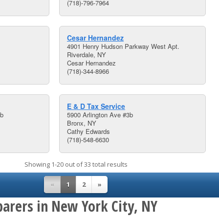
(718)-796-7964
Cesar Hernandez
4901 Henry Hudson Parkway West Apt.
Riverdale, NY
Cesar Hernandez
(718)-344-8966
E & D Tax Service
1b
5900 Arlington Ave #3b
Bronx, NY
Cathy Edwards
(718)-548-6630
Showing 1-20 out of 33 total results
«
1
2
»
parers in New York City, NY