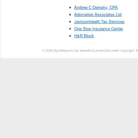
Andrew C Demsky, CPA
Adomaites Associates Ltd
Jacksonhewitt Tax Services
One Stop Insurance Center
H&R Block
© 2026 NycNewyork.tax website is protected under copyright. No 