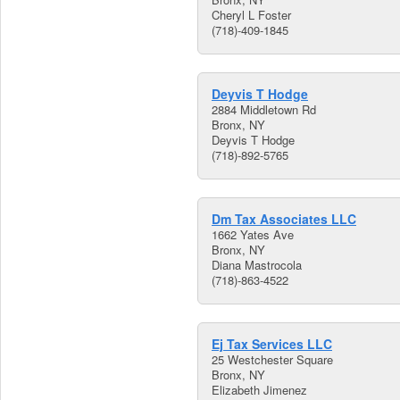
Cheryl L Foster
(718)-409-1845
Deyvis T Hodge
2884 Middletown Rd
Bronx, NY
Deyvis T Hodge
(718)-892-5765
Dm Tax Associates LLC
1662 Yates Ave
Bronx, NY
Diana Mastrocola
(718)-863-4522
Ej Tax Services LLC
25 Westchester Square
Bronx, NY
Elizabeth Jimenez