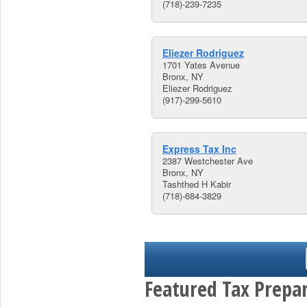
(718)-239-7235
Eliezer Rodriguez
1701 Yates Avenue
Bronx, NY
Eliezer Rodriguez
(917)-299-5610
Express Tax Inc
2387 Westchester Ave
Bronx, NY
Tashthed H Kabir
(718)-684-3829
Featured Tax Prepar