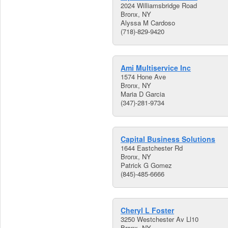
2024 Williamsbridge Road
Bronx, NY
Alyssa M Cardoso
(718)-829-9420
Ami Multiservice Inc
1574 Hone Ave
Bronx, NY
Maria D Garcia
(347)-281-9734
Capital Business Solutions
1644 Eastchester Rd
Bronx, NY
Patrick G Gomez
(845)-485-6666
Cheryl L Foster
3250 Westchester Av Ll10
Bronx, NY