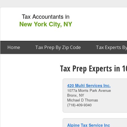
Tax Accountants in
New York City, NY
Home
Tax Prep By Zip Code
Tax Experts By
Tax Prep Experts in 
420 Multi Services Inc.
1077a Morris Park Avenue
Bronx, NY
Michael D Thomas
(718)-409-9340
Alpine Tax Service Inc