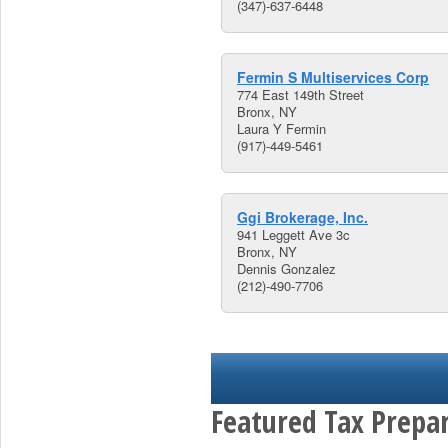
(347)-637-6448
Fermin S Multiservices Corp
774 East 149th Street
Bronx, NY
Laura Y Fermin
(917)-449-5461
Ggi Brokerage, Inc.
941 Leggett Ave 3c
Bronx, NY
Dennis Gonzalez
(212)-490-7706
Featured Tax Prepar