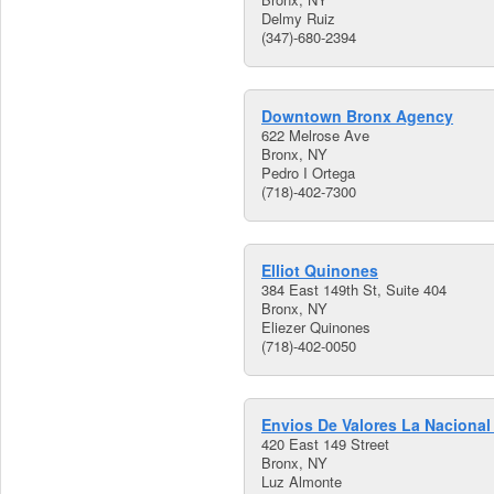
Delmy Ruiz
(347)-680-2394
Downtown Bronx Agency
622 Melrose Ave
Bronx, NY
Pedro I Ortega
(718)-402-7300
Elliot Quinones
384 East 149th St, Suite 404
Bronx, NY
Eliezer Quinones
(718)-402-0050
Envios De Valores La Nacional 
420 East 149 Street
Bronx, NY
Luz Almonte