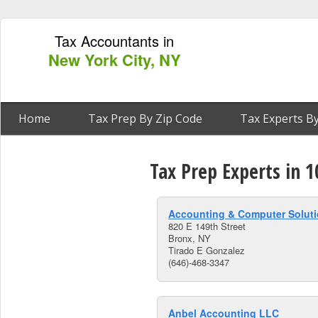
Tax Accountants in
New York City, NY
Home
Tax Prep By Zip Code
Tax Experts By
Tax Prep Experts in 
Accounting & Computer Soluti
820 E 149th Street
Bronx, NY
Tirado E Gonzalez
(646)-468-3347
Anbel Accounting LLC