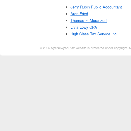
Jerry Rubin Public Accountant
Aron Fried
Thomas F. Moranzoni
Livia Lowy CPA
High Class Tax Service Inc
© 2026 NycNewyork.tax website is protected under copyright. No 