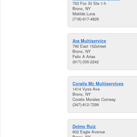
753 Fox St Ste 1-h
Bronx, NY
Matilde Luna
(718)-617-4826
Ara Multiservice
790 East 152street
Bronx, NY
Felix A Arias
(917)-335-2242
Coralis Mc Multiservices
1414 Vyse Ave
Bronx, NY
Coralis Morales Comeay
(347)-812-7299
Delmy Ruiz
602 Eagle Avenue
Bronx, NY