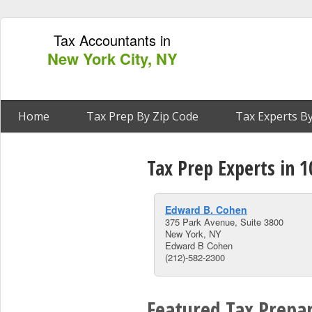
Tax Accountants in
New York City, NY
Home
Tax Prep By Zip Code
Tax Experts By
Tax Prep Experts in 
Edward B. Cohen
375 Park Avenue, Suite 3800
New York, NY
Edward B Cohen
(212)-582-2300
Featured Tax Prepar