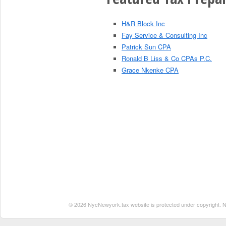
H&R Block Inc
Fay Service & Consulting Inc
Patrick Sun CPA
Ronald B Liss & Co CPAs P.C.
Grace Nkenke CPA
© 2026 NycNewyork.tax website is protected under copyright. No 