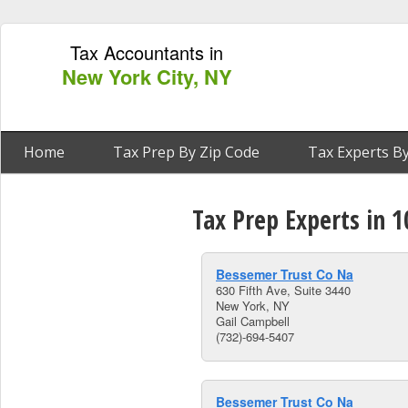
Tax Accountants in
New York City, NY
Home
Tax Prep By Zip Code
Tax Experts By
Tax Prep Experts in 
Bessemer Trust Co Na
630 Fifth Ave, Suite 3440
New York, NY
Gail Campbell
(732)-694-5407
Bessemer Trust Co Na