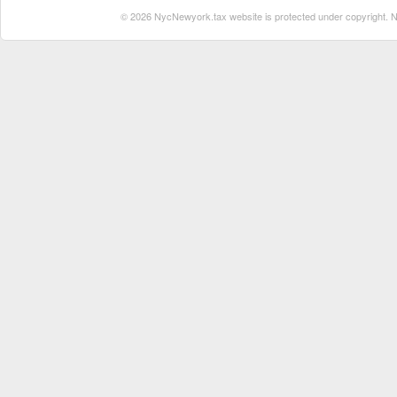
© 2026 NycNewyork.tax website is protected under copyright. No 