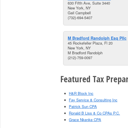
630 Fifth Ave, Suite 3440
New York, NY
Gail Campbell
(732)-694-5407
M Bradford Randolph Esq Pllc
45 Rockefeller Plaza, Fl 20
New York, NY
M Bradford Randolph
(212)-759-0097
Featured Tax Prepar
H&R Block Inc
Fay Service & Consulting Inc
Patrick Sun CPA
Ronald B Liss & Co CPAs P.C.
Grace Nkenke CPA