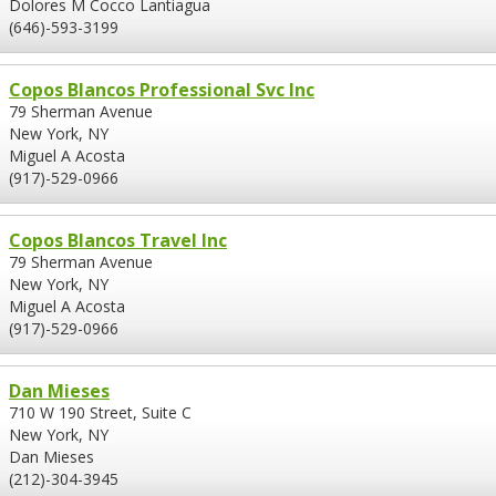
Dolores M Cocco Lantiagua
(646)-593-3199
Copos Blancos Professional Svc Inc
79 Sherman Avenue
New York, NY
Miguel A Acosta
(917)-529-0966
Copos Blancos Travel Inc
79 Sherman Avenue
New York, NY
Miguel A Acosta
(917)-529-0966
Dan Mieses
710 W 190 Street, Suite C
New York, NY
Dan Mieses
(212)-304-3945