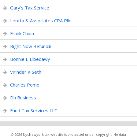
Gary's Tax Service
Leotta & Associates CPA Pllc
Frank Chiou
Right Now Refund$
Bonnie E Elbedawy
Virinder K Seth
Charles Pomo
Dh Business
Fund Tax Services LLC
© 2026 NycNewyork.tax website is protected under copyright. No data