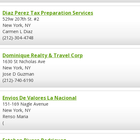
Diaz Perez Tax Preparation Services
529w 207th St. #2
New York, NY
Carmen L Diaz
(212)-304-4748
Dominique Realty & Travel Corp
1630 St Nicholas Ave
New York, NY
Jose D Guzman
(212)-740-6190
Envios De Valores La Nacional
151-169 Nagle Avenue
New York, NY
Renso Maria
(