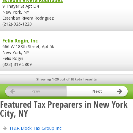
Esteban Rivera Rodriquez
9 Thayer St Apt D4
New York, NY
Estenban Rivera Rodriguez
(212)-926-1220
Felix Rogin, Inc
666 W 188th Street, Apt 5k
New York, NY
Felix Rogin
(323)-319-5809
Showing 1-20 out of 93 total results
Prev
Next
Featured Tax Preparers in New York
City, NY
H&R Block Tax Group Inc