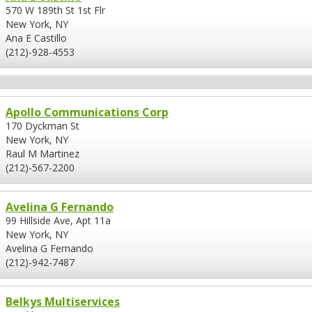
570 W 189th St 1st Flr
New York, NY
Ana E Castillo
(212)-928-4553
Apollo Communications Corp
170 Dyckman St
New York, NY
Raul M Martinez
(212)-567-2200
Avelina G Fernando
99 Hillside Ave, Apt 11a
New York, NY
Avelina G Fernando
(212)-942-7487
Belkys Multiservices