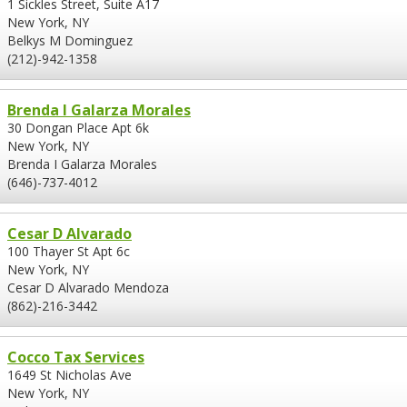
1 Sickles Street, Suite A17
New York, NY
Belkys M Dominguez
(212)-942-1358
Brenda I Galarza Morales
30 Dongan Place Apt 6k
New York, NY
Brenda I Galarza Morales
(646)-737-4012
Cesar D Alvarado
100 Thayer St Apt 6c
New York, NY
Cesar D Alvarado Mendoza
(862)-216-3442
Cocco Tax Services
1649 St Nicholas Ave
New York, NY