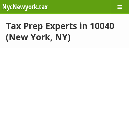
NycNewyork.tax
Tax Prep Experts in 10040
(New York, NY)