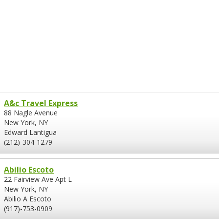
A&c Travel Express
88 Nagle Avenue
New York, NY
Edward Lantigua
(212)-304-1279
Abilio Escoto
22 Fairview Ave Apt L
New York, NY
Abilio A Escoto
(917)-753-0909