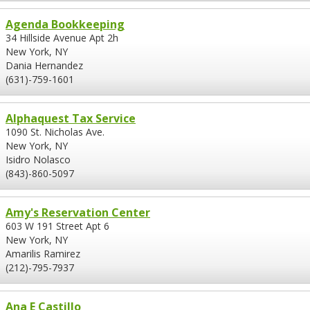
Agenda Bookkeeping
34 Hillside Avenue Apt 2h
New York, NY
Dania Hernandez
(631)-759-1601
Alphaquest Tax Service
1090 St. Nicholas Ave.
New York, NY
Isidro Nolasco
(843)-860-5097
Amy's Reservation Center
603 W 191 Street Apt 6
New York, NY
Amarilis Ramirez
(212)-795-7937
Ana E Castillo