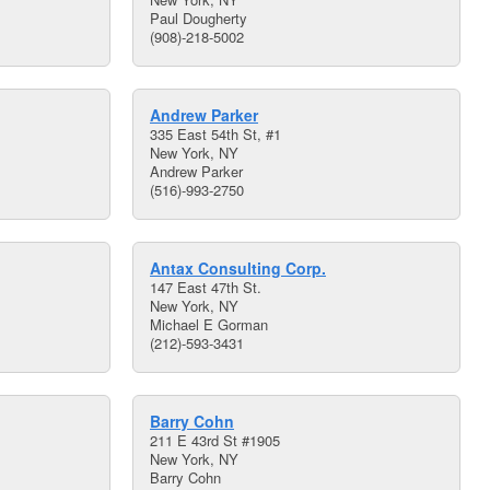
Paul Dougherty
(908)-218-5002
Andrew Parker
335 East 54th St, #1
New York, NY
Andrew Parker
(516)-993-2750
Antax Consulting Corp.
147 East 47th St.
New York, NY
Michael E Gorman
(212)-593-3431
Barry Cohn
211 E 43rd St #1905
New York, NY
Barry Cohn