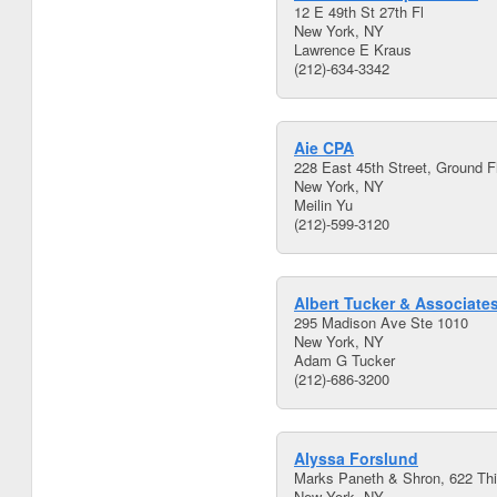
12 E 49th St 27th Fl
New York, NY
Lawrence E Kraus
(212)-634-3342
Aie CPA
228 East 45th Street, Ground F
New York, NY
Meilin Yu
(212)-599-3120
Albert Tucker & Associate
295 Madison Ave Ste 1010
New York, NY
Adam G Tucker
(212)-686-3200
Alyssa Forslund
Marks Paneth & Shron, 622 Th
New York, NY