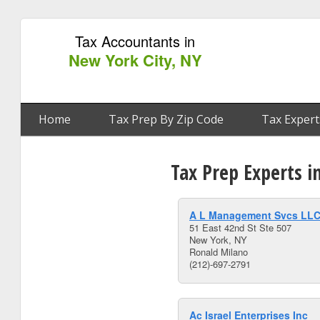
Tax Accountants in
New York City, NY
Home
Tax Prep By Zip Code
Tax Expert
Tax Prep Experts i
A L Management Svcs LL
51 East 42nd St Ste 507
New York, NY
Ronald Milano
(212)-697-2791
Ac Israel Enterprises Inc