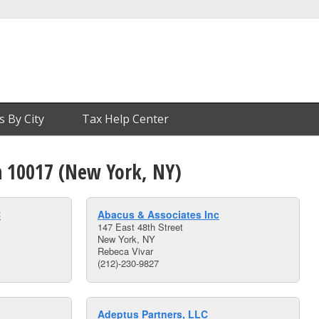
s By City
Tax Help Center
n 10017 (New York, NY)
C
Abacus & Associates Inc
147 East 48th Street
New York, NY
Rebeca Vivar
(212)-230-9827
Adeptus Partners, LLC