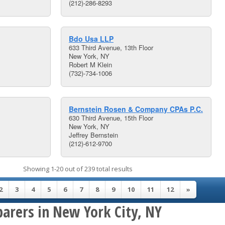
(212)-286-8293
Bdo Usa LLP
633 Third Avenue, 13th Floor
New York, NY
Robert M Klein
(732)-734-1006
Bernstein Rosen & Company CPAs P.C.
630 Third Avenue, 15th Floor
New York, NY
Jeffrey Bernstein
(212)-612-9700
Showing 1-20 out of 239 total results
2
3
4
5
6
7
8
9
10
11
12
»
parers in New York City, NY