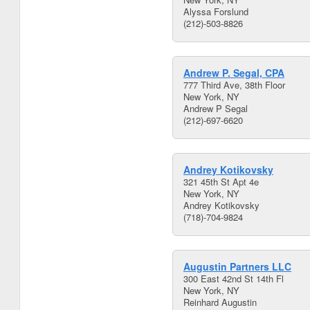
Alyssa Forslund
(212)-503-8826
Andrew P. Segal, CPA
777 Third Ave, 38th Floor
New York, NY
Andrew P Segal
(212)-697-6620
Andrey Kotikovsky
321 45th St Apt 4e
New York, NY
Andrey Kotikovsky
(718)-704-9824
Augustin Partners LLC
300 East 42nd St 14th Fl
New York, NY
Reinhard Augustin