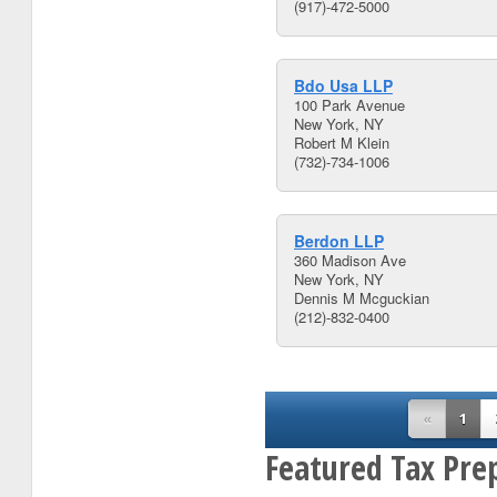
(917)-472-5000
Bdo Usa LLP
100 Park Avenue
New York, NY
Robert M Klein
(732)-734-1006
Berdon LLP
360 Madison Ave
New York, NY
Dennis M Mcguckian
(212)-832-0400
«
1
Featured Tax Pre