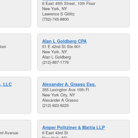
6 East 45th Street, 10th Floor
New York, NY
Lawrence S Gitlitz
(732)-745-8800
Alan L Goldberg CPA
loor
51 E 42nd St Ste 601
New York, NY
Alan L Goldberg
(212)-867-1776
s, LLC
Alexander A. Grasso Esq.
355 Lexington Ave 10th Fl
New York City, NY
Alexander A Grasso
(212)-922-9225
Amper Politziner & Mattia LLP
ird Avenue
6 East 43rd St
New York, NY