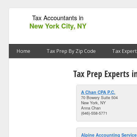
Tax Accountants in
New York City, NY
Home
Tax Prep By Zip Code
Tax Expert
Tax Prep Experts i
A Chan CPA P.C.
70 Bowery Suite 504
New York, NY
Anna Chan
(646)-558-5771
Alpine Accounting Servic