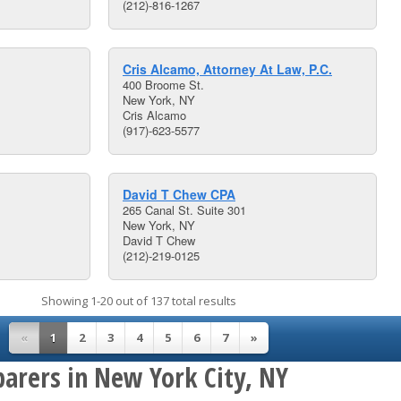
(212)-816-1267
Cris Alcamo, Attorney At Law, P.C.
400 Broome St.
New York, NY
Cris Alcamo
(917)-623-5577
David T Chew CPA
265 Canal St. Suite 301
New York, NY
David T Chew
(212)-219-0125
Showing 1-20 out of 137 total results
«
1
2
3
4
5
6
7
»
parers in New York City, NY