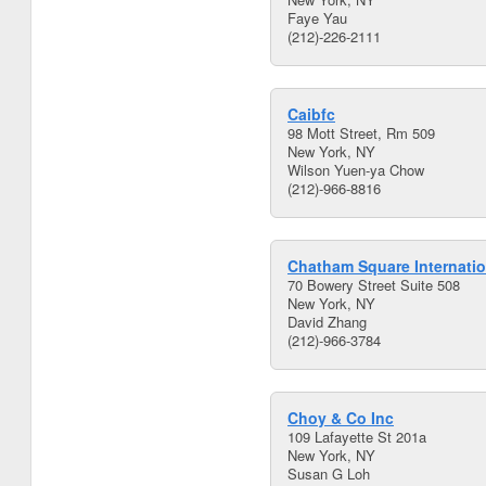
Faye Yau
(212)-226-2111
Caibfc
98 Mott Street, Rm 509
New York, NY
Wilson Yuen-ya Chow
(212)-966-8816
Chatham Square Internatio
70 Bowery Street Suite 508
New York, NY
David Zhang
(212)-966-3784
Choy & Co Inc
109 Lafayette St 201a
New York, NY
Susan G Loh