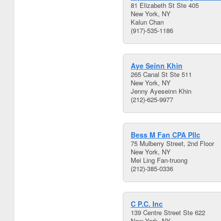
81 Elizabeth St Ste 405
New York, NY
Kalun Chan
(917)-535-1186
Aye Seinn Khin
265 Canal St Ste 511
New York, NY
Jenny Ayeseinn Khin
(212)-625-9977
Bess M Fan CPA Pllc
75 Mulberry Street, 2nd Floor
New York, NY
Mei Ling Fan-truong
(212)-385-0336
C P.C. Inc
139 Centre Street Ste 622
New York, NY