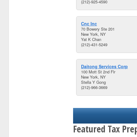
(212)-925-4590
Cnc Inc
70 Bowery Ste 201
New York, NY
Yat K Chan
(212)-431-5249
Daitong Services Corp
100 Mott St 2nd Flr
New York, NY
Stella Y Gong
(212)-966-3669
Featured Tax Pre