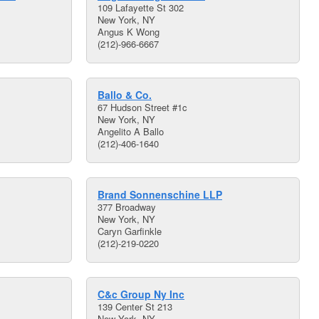
109 Lafayette St 302
New York, NY
Angus K Wong
(212)-966-6667
Ballo & Co.
67 Hudson Street #1c
New York, NY
Angelito A Ballo
(212)-406-1640
Brand Sonnenschine LLP
377 Broadway
New York, NY
Caryn Garfinkle
(212)-219-0220
C&c Group Ny Inc
139 Center St 213
New York, NY