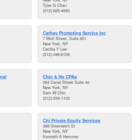
Tyler G Chan
(212)-925-4590
Cathay Promoting Service Inc
7 Mott Street, Suite 601
New York, NY
Cecilia Y Lee
(212)-349-6108
nal
Chin & Ho CPAs
264 Canal Street Suite 4e
New York, NY
Sam W Chin
(212)-334-1103
Citi Private Equity Services
388 Greenwich St
New York, NY
Kenneth A Hemmer