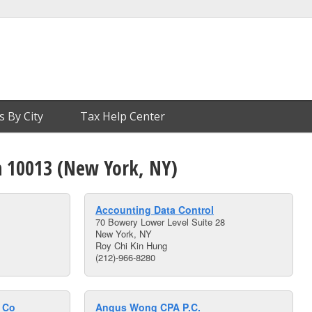
s By City
Tax Help Center
n 10013 (New York, NY)
Accounting Data Control
70 Bowery Lower Level Suite 28
New York, NY
Roy Chi Kin Hung
(212)-966-8280
e Co
Angus Wong CPA P.C.