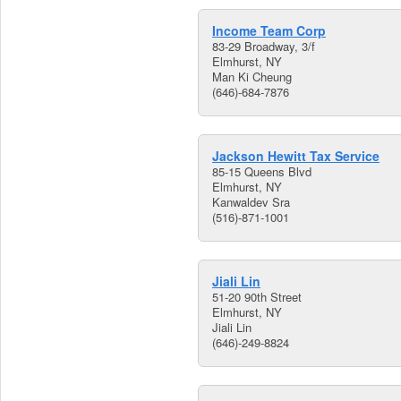
Income Team Corp
83-29 Broadway, 3/f
Elmhurst, NY
Man Ki Cheung
(646)-684-7876
Jackson Hewitt Tax Service
85-15 Queens Blvd
Elmhurst, NY
Kanwaldev Sra
(516)-871-1001
Jiali Lin
51-20 90th Street
Elmhurst, NY
Jiali Lin
(646)-249-8824