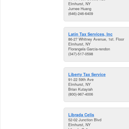
Elmhurst, NY
Jurnee Huang
(646)-246-6409
Latin Tax Services, Inc
86-27 Whitney Avenue, 1st. Floor
Elmhurst, NY
Florangela Garcia-rendon
(347)-517-0598
Liberty Tax Service
91-22 59th Ave
Elmhurst, NY
Brian Kutayiah
(800)-967-4006
Librada Celis
52-02 Junction Blvd
Elmhurst, NY