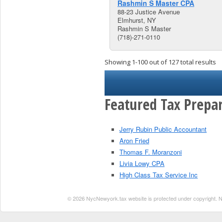
Rashmin S Master CPA
88-23 Justice Avenue
Elmhurst, NY
Rashmin S Master
(718)-271-0110
Showing 1-100 out of 127 total results
Featured Tax Prepar
Jerry Rubin Public Accountant
Aron Fried
Thomas F. Moranzoni
Livia Lowy CPA
High Class Tax Service Inc
© 2026 NycNewyork.tax website is protected under copyright. No 