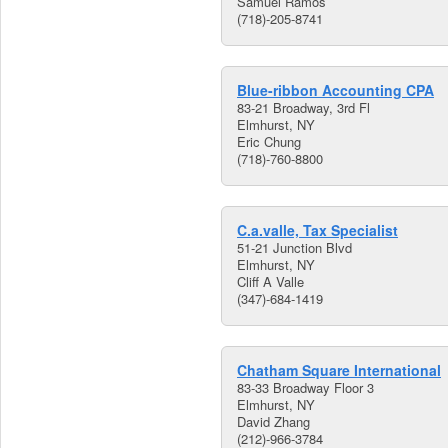
Samuel Ramos
(718)-205-8741
Blue-ribbon Accounting CPA
83-21 Broadway, 3rd Fl
Elmhurst, NY
Eric Chung
(718)-760-8800
C.a.valle, Tax Specialist
51-21 Junction Blvd
Elmhurst, NY
Cliff A Valle
(347)-684-1419
Chatham Square International
83-33 Broadway Floor 3
Elmhurst, NY
David Zhang
(212)-966-3784