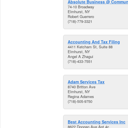
Absolute Business @ Communi
74-10 Broadway
Elmhurst, NY
Robert Guerrero
(718)-779-3321
Accounting And Tax Filing
4411 Ketcham St, Suite 88
Elmhurst, NY
Angel A Zhagui
(718)-433-7551
Adam Services Tax
8740 Britton Ave
Elmhurst, NY
Regina Adames
(718)-505-9750
Best Accounting Services Inc
8622 Dongan Ave Apt 4c