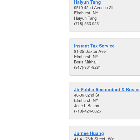
Haiyun Tang
9519 42nd Avenue 2fl
Elmhurst, NY
Haiyun Tang
(718)-533-9231
Instant Tax Service
81-35 Baxter Ave
Elmhurst, NY
Boris Mikhail
(917)-301-8281
Jb Public Accountant & Busin
40-36 82nd St
Elmhurst, NY
Jose L Bazan
(718)-424-6026
Jurnee Huang
41-41 76th Street, #2d