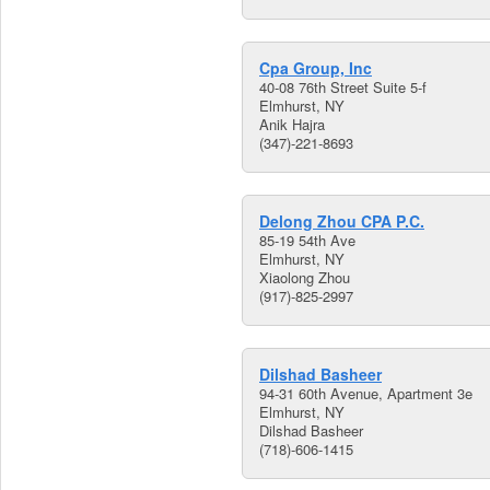
Cpa Group, Inc
40-08 76th Street Suite 5-f
Elmhurst, NY
Anik Hajra
(347)-221-8693
Delong Zhou CPA P.C.
85-19 54th Ave
Elmhurst, NY
Xiaolong Zhou
(917)-825-2997
Dilshad Basheer
94-31 60th Avenue, Apartment 3e
Elmhurst, NY
Dilshad Basheer
(718)-606-1415