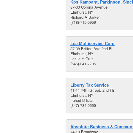
Kps Kampant, Parkinson, Sincl
87-03 Corona Avenue
Elmhurst, NY
Richard A Barker
(718)-715-0959
Lca Multiservice Corp
87-38 Britton Ave 2nd Fl
Elmhurst, NY
Leslie Y Cruz
(646)-341-7705
Liberty Tax Service
41-11 74th Street, 2nd Flr
Elmhurst, NY
Fahad B Islam
(347)-784-0559
Absolute Business & Communi
74-10 Broadway