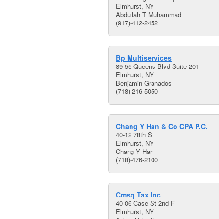
Elmhurst, NY
Abdullah T Muhammad
(917)-412-2452
Bp Multiservices
89-55 Queens Blvd Suite 201
Elmhurst, NY
Benjamin Granados
(718)-216-5050
Chang Y Han & Co CPA P.C.
40-12 78th St
Elmhurst, NY
Chang Y Han
(718)-476-2100
Cmsq Tax Inc
40-06 Case St 2nd Fl
Elmhurst, NY