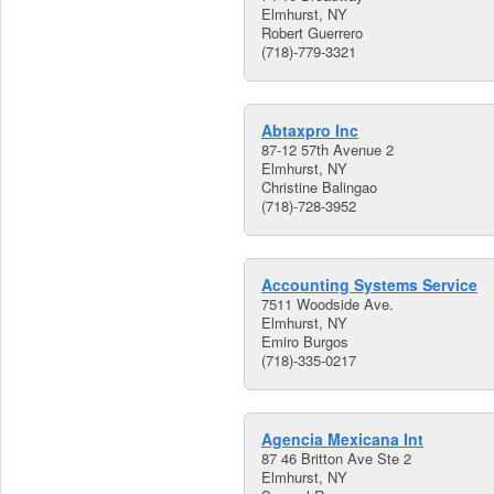
Elmhurst, NY
Robert Guerrero
(718)-779-3321
Abtaxpro Inc
87-12 57th Avenue 2
Elmhurst, NY
Christine Balingao
(718)-728-3952
Accounting Systems Service
7511 Woodside Ave.
Elmhurst, NY
Emiro Burgos
(718)-335-0217
Agencia Mexicana Int
87 46 Britton Ave Ste 2
Elmhurst, NY