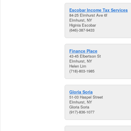
Escobar Income Tax Services
84-25 Elmhurst Ave 6f
Elmhurst, NY
Higinia Escobar
(646)-387-9433
Finance Place
43-45 Elbertson St
Elmhurst, NY
Helen Lim
(718)-803-1985
Gloria Soria
51-03 Haspel Street
Elmhurst, NY
Gloria Soria
(917)-836-1077