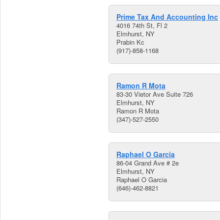
Prime Tax And Accounting Inc
4016 74th St, Fl 2
Elmhurst, NY
Prabin Kc
(917)-858-1168
Ramon R Mota
83-30 Vietor Ave Suite 726
Elmhurst, NY
Ramon R Mota
(347)-527-2550
Raphael O Garcia
86-04 Grand Ave # 2e
Elmhurst, NY
Raphael O Garcia
(646)-462-8821