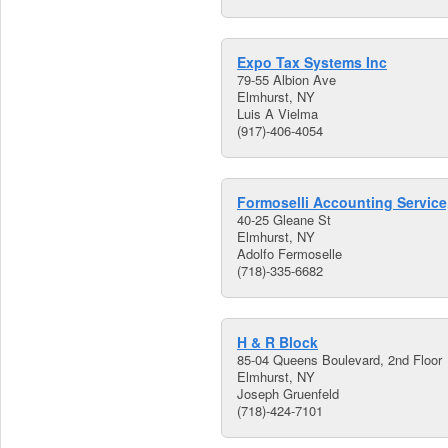
Expo Tax Systems Inc
79-55 Albion Ave
Elmhurst, NY
Luis A Vielma
(917)-406-4054
Formoselli Accounting Service,
40-25 Gleane St
Elmhurst, NY
Adolfo Fermoselle
(718)-335-6682
H & R Block
85-04 Queens Boulevard, 2nd Floor
Elmhurst, NY
Joseph Gruenfeld
(718)-424-7101