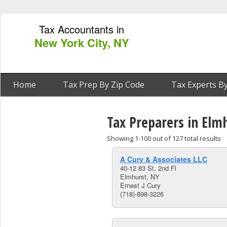
Tax Accountants in
New York City, NY
Home
Tax Prep By Zip Code
Tax Experts By
Tax Preparers in Elm
Showing 1-100 out of 127 total results
A Cury & Associates LLC
40-12 83 St, 2nd Fl
Elmhurst, NY
Ernest J Cury
(718)-898-3226