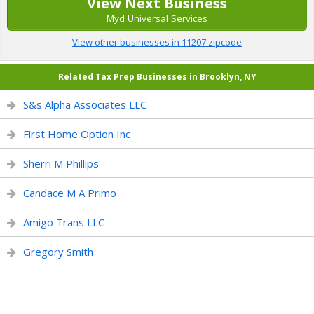
View Next Business
Myd Universal Services
View other businesses in 11207 zipcode
Related Tax Prep Businesses in Brooklyn, NY
S&s Alpha Associates LLC
First Home Option Inc
Sherri M Phillips
Candace M A Primo
Amigo Trans LLC
Gregory Smith