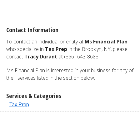
Contact Information
To contact an individual or entity at
Ms Financial Plan
who specialize in
Tax Prep
in the Brooklyn, NY, please
contact
Tracy Durant
at (866)-643-8688.
Ms Financial Plan is interested in your business for any of
their services listed in the section below.
Services & Categories
Tax Prep