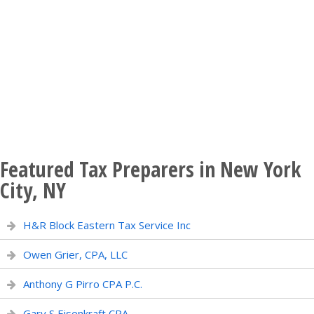
Featured Tax Preparers in New York
City, NY
H&R Block Eastern Tax Service Inc
Owen Grier, CPA, LLC
Anthony G Pirro CPA P.C.
Gary S Eisenkraft CPA