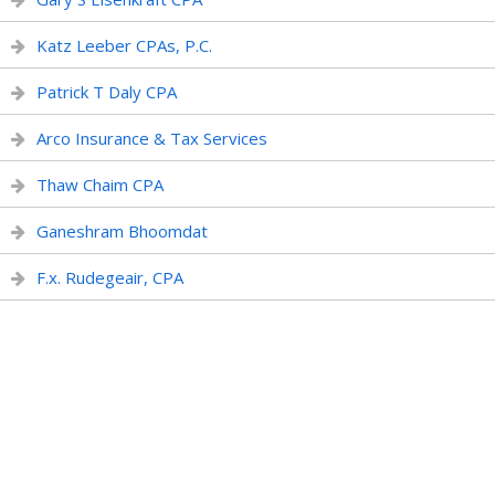
Katz Leeber CPAs, P.C.
Patrick T Daly CPA
Arco Insurance & Tax Services
Thaw Chaim CPA
Ganeshram Bhoomdat
F.x. Rudegeair, CPA