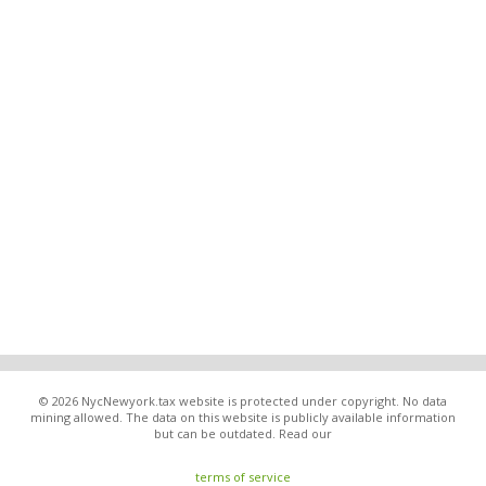
© 2026 NycNewyork.tax website is protected under copyright. No data
mining allowed. The data on this website is publicly available information
but can be outdated. Read our
terms of service