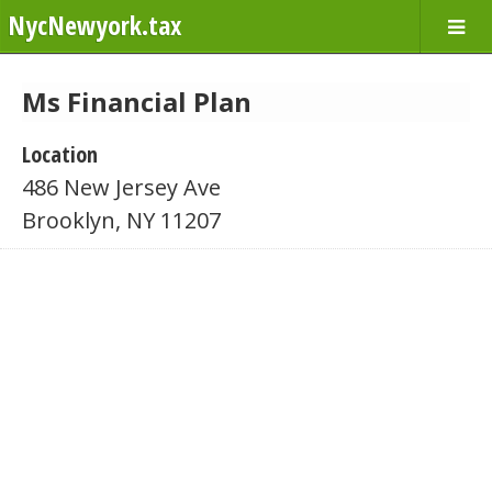
NycNewyork.tax
Ms Financial Plan
Location
486 New Jersey Ave
Brooklyn, NY 11207