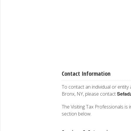
Contact Information
To contact an individual or entity
Sefad
Bronx, NY, please contact
The Visiting Tax Professionals is i
section below.