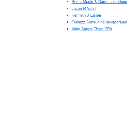
Primo Music & Communications
Jason R Volini
Kenneth J Eisner
Finbuzz Consulting Incorporated
Mary Agnes Chien CPA