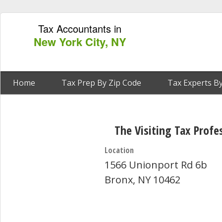
Tax Accountants in
New York City, NY
Home
Tax Prep By Zip Code
Tax Experts By
The Visiting Tax Profe
Location
1566 Unionport Rd 6b
Bronx, NY 10462