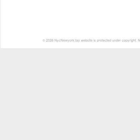
© 2026 NycNewyork.tax website is protected under copyright. No 