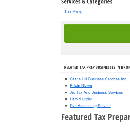
Services & Categories
Tax Prep
RELATED TAX PREP BUSINESSES IN BRON
Castle Hill Business Services Inc
Edwin Rivera
Jrc Tax And Business Services
Harold Linder
Rvc Accounting Service
Featured Tax Prepar