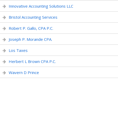
Innovative Accounting Solutions LLC
Bristol Accounting Services
Robert P. Gallo, CPA P.C.
Joseph P. Morande CPA.
Los Taxes
Herbert L Brown CPA P.C.
Wavern D Prince