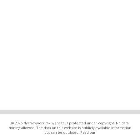
© 2026 NycNewyork.tax website is protected under copyright. No data
mining allowed. The data on this website is publicly available information
but can be outdated. Read our