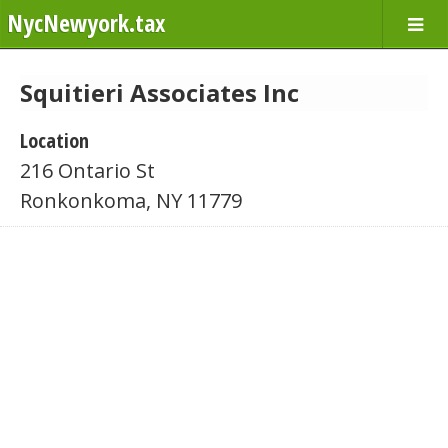
NycNewyork.tax
Squitieri Associates Inc
Location
216 Ontario St
Ronkonkoma, NY 11779