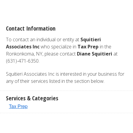
Contact Information
To contact an individual or entity at
Squitieri
Associates Inc
who specialize in
Tax Prep
in the
Ronkonkoma, NY, please contact
Diane Squitieri
at
(631)-471-6350.
Squitieri Associates Inc is interested in your business for
any of their services listed in the section below.
Services & Categories
Tax Prep