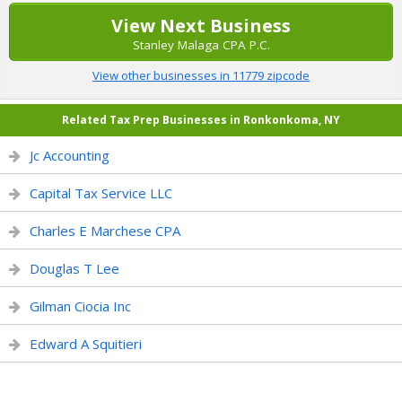
View Next Business
Stanley Malaga CPA P.C.
View other businesses in 11779 zipcode
Related Tax Prep Businesses in Ronkonkoma, NY
Jc Accounting
Capital Tax Service LLC
Charles E Marchese CPA
Douglas T Lee
Gilman Ciocia Inc
Edward A Squitieri