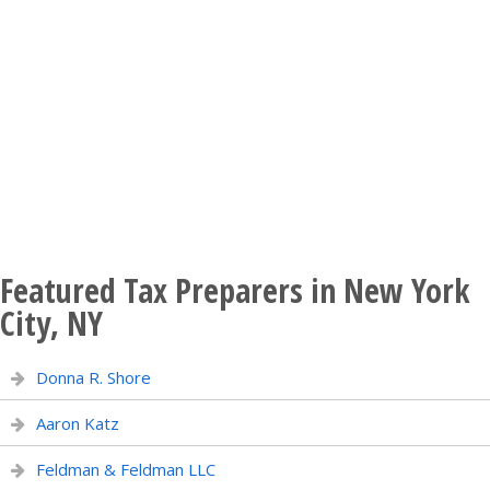
Featured Tax Preparers in New York
City, NY
Donna R. Shore
Aaron Katz
Feldman & Feldman LLC