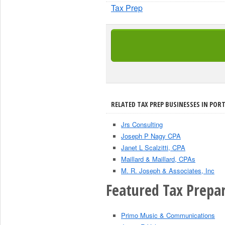
Tax Prep
RELATED TAX PREP BUSINESSES IN PORT
Jrs Consulting
Joseph P Nagy CPA
Janet L Scalzitti, CPA
Maillard & Maillard, CPAs
M. R. Joseph & Associates, Inc
Featured Tax Prepar
Primo Music & Communications