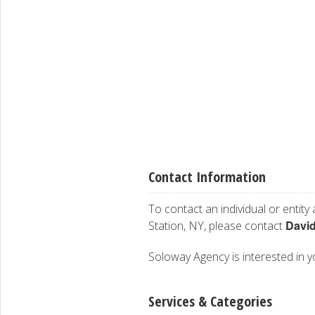
Contact Information
To contact an individual or entity
Davi
Station, NY, please contact
Soloway Agency is interested in yo
Services & Categories