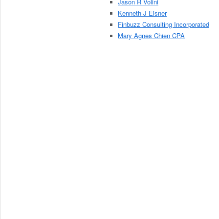
Jason R Volini
Kenneth J Eisner
Finbuzz Consulting Incorporated
Mary Agnes Chien CPA