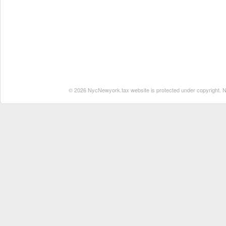
© 2026 NycNewyork.tax website is protected under copyright. No 