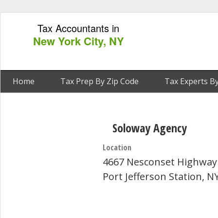
Tax Accountants in
New York City, NY
Home
Tax Prep By Zip Code
Tax Experts By
Soloway Agency
Location
4667 Nesconset Highway
Port Jefferson Station, N