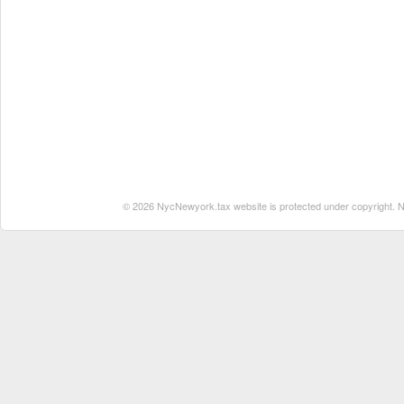
© 2026 NycNewyork.tax website is protected under copyright. No 