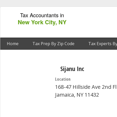
Tax Accountants in
New York City, NY
Home
Tax Prep By Zip Code
Tax Experts By
Sijanu Inc
Location
168-47 Hillside Ave 2nd Fl
Jamaica, NY 11432