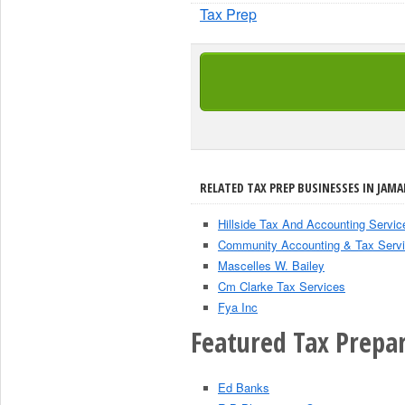
Tax Prep
RELATED TAX PREP BUSINESSES IN JAMA
Hillside Tax And Accounting Servic
Community Accounting & Tax Serv
Mascelles W. Bailey
Cm Clarke Tax Services
Fya Inc
Featured Tax Prepar
Ed Banks