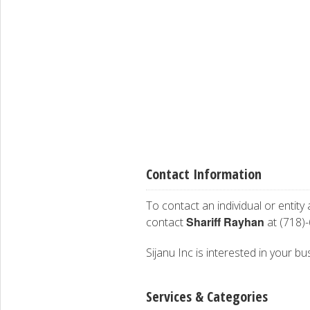
Contact Information
To contact an individual or entity
Shariff Rayhan
contact
at (718)
Sijanu Inc is interested in your bu
Services & Categories