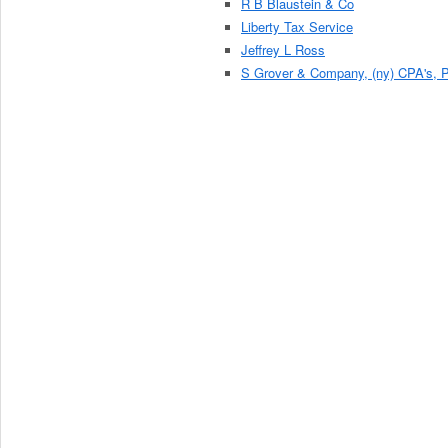
R B Blaustein & Co
Liberty Tax Service
Jeffrey L Ross
S Grover & Company, (ny) CPA's, P