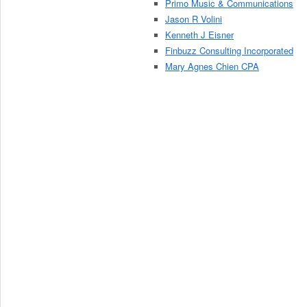
Primo Music & Communications
Jason R Volini
Kenneth J Eisner
Finbuzz Consulting Incorporated
Mary Agnes Chien CPA