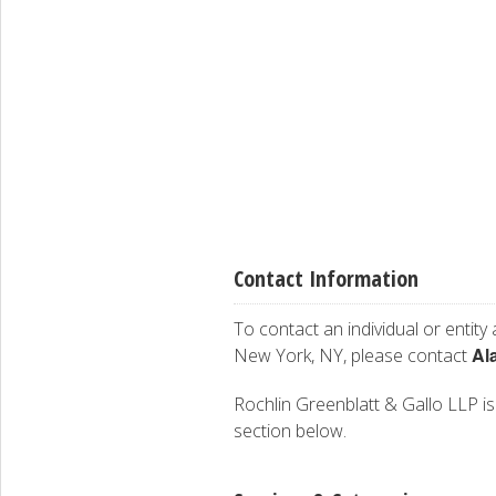
Contact Information
To contact an individual or entity
Al
New York, NY, please contact
Rochlin Greenblatt & Gallo LLP is 
section below.