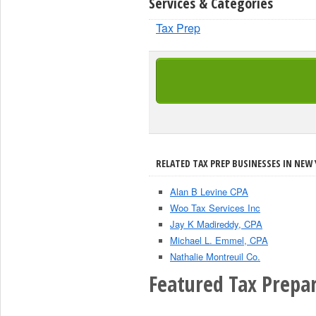
Services & Categories
Tax Prep
RELATED TAX PREP BUSINESSES IN NEW 
Alan B Levine CPA
Woo Tax Services Inc
Jay K Madireddy, CPA
Michael L. Emmel, CPA
Nathalie Montreuil Co.
Featured Tax Prepar