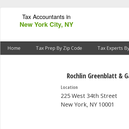
Tax Accountants in
New York City, NY
Home
Tax Prep By Zip Code
Tax Experts By
Rochlin Greenblatt & G
Location
225 West 34th Street
New York, NY 10001