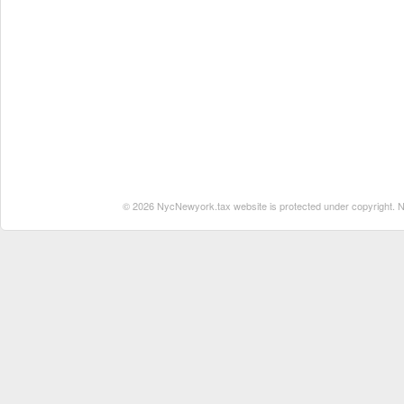
© 2026 NycNewyork.tax website is protected under copyright. No 