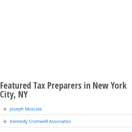
Featured Tax Preparers in New York
City, NY
Joseph Moscola
Kennedy Cromwell Associates