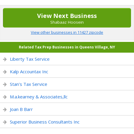
View Next Business
Shabaaz Hoosein
View other businesses in 11427 zipcode
Related Tax Prep Businesses in Queens Village, NY
Liberty Tax Service
Kalp Accountax Inc
Stan's Tax Service
M.a.kearney & Associates,llc
Joan B Barr
Superior Business Consultants Inc