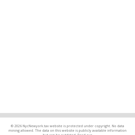
© 2026 NycNewyork.tax website is protected under copyright. No data
mining allowed. The data on this website is publicly available information
but can be outdated. Read our