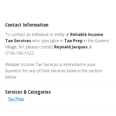
Contact Information
To contact an individual or entity at
Reliable Income
Tax Services
who specialize in
Tax Prep
in the Queens
Village, NY, please contact
Reynald Jacques
at
(718)-740-1022.
Reliable Income Tax Services is interested in your
business for any of their services listed in the section
below.
Services & Categories
Tax Prep