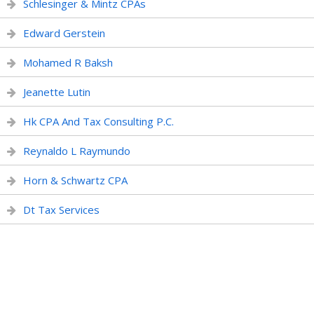
Schlesinger & Mintz CPAs
Edward Gerstein
Mohamed R Baksh
Jeanette Lutin
Hk CPA And Tax Consulting P.C.
Reynaldo L Raymundo
Horn & Schwartz CPA
Dt Tax Services