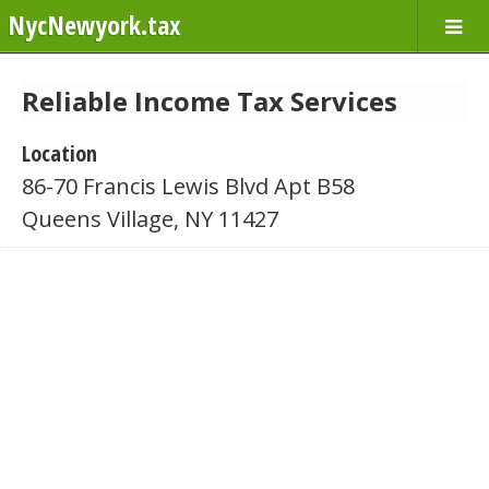
NycNewyork.tax
Reliable Income Tax Services
Location
86-70 Francis Lewis Blvd Apt B58
Queens Village, NY 11427