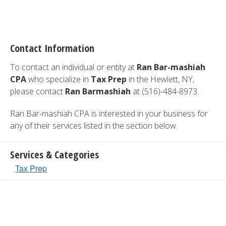
Contact Information
To contact an individual or entity at
Ran Bar-mashiah
CPA
who specialize in
Tax Prep
in the Hewlett, NY,
please contact
Ran Barmashiah
at (516)-484-8973.
Ran Bar-mashiah CPA is interested in your business for
any of their services listed in the section below.
Services & Categories
Tax Prep