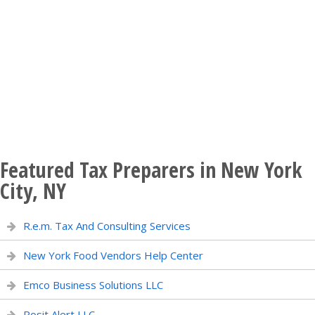
Featured Tax Preparers in New York
City, NY
R.e.m. Tax And Consulting Services
New York Food Vendors Help Center
Emco Business Solutions LLC
Posit Alert LLC