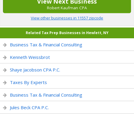
View Next Business
Robert Kaufman CPA
View other businesses in 11557 zipcode
Related Tax Prep Businesses in Hewlett, NY
Business Tax & Financial Consulting
Kenneth Weissbrot
Shaye Jacobson CPA P.C.
Taxes By Experts
Business Tax & Financial Consulting
Jules Beck CPA P.C.