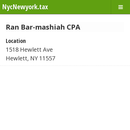
NycNewyork.tax
Ran Bar-mashiah CPA
Location
1518 Hewlett Ave
Hewlett, NY 11557