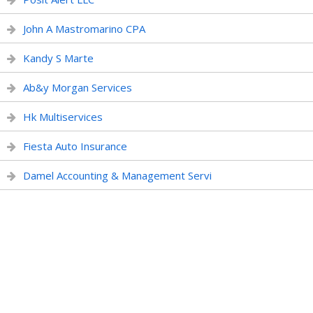
John A Mastromarino CPA
Kandy S Marte
Ab&y Morgan Services
Hk Multiservices
Fiesta Auto Insurance
Damel Accounting & Management Servi