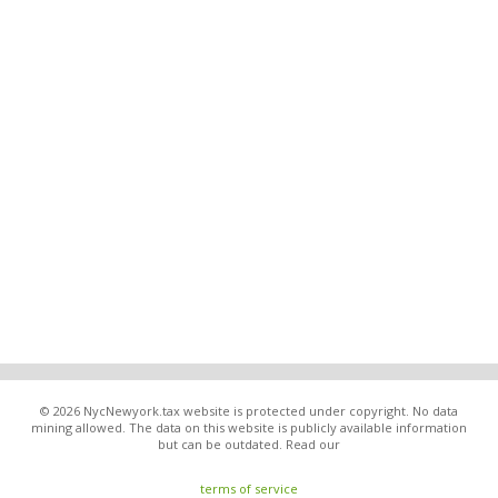
© 2026 NycNewyork.tax website is protected under copyright. No data
mining allowed. The data on this website is publicly available information
but can be outdated. Read our
terms of service