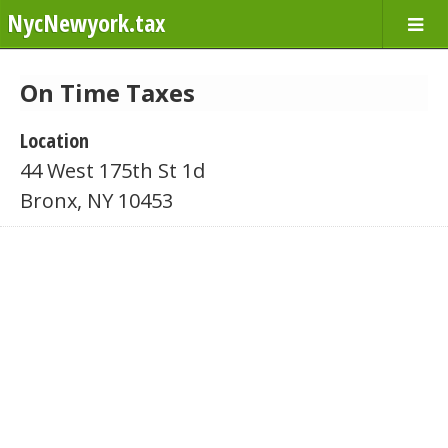
NycNewyork.tax
On Time Taxes
Location
44 West 175th St 1d
Bronx, NY 10453