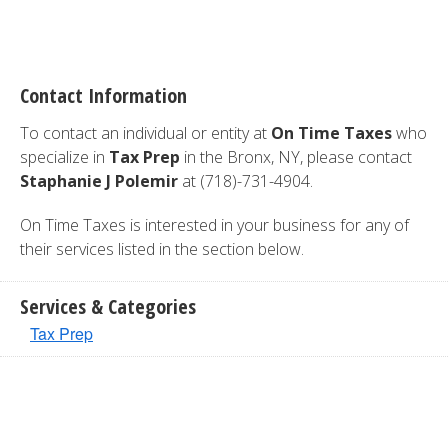
Contact Information
To contact an individual or entity at
On Time Taxes
who
specialize in
Tax Prep
in the Bronx, NY, please contact
Staphanie J Polemir
at (718)-731-4904.
On Time Taxes is interested in your business for any of
their services listed in the section below.
Services & Categories
Tax Prep