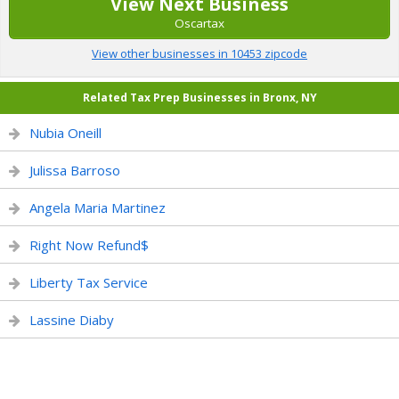
View Next Business
Oscartax
View other businesses in 10453 zipcode
Related Tax Prep Businesses in Bronx, NY
Nubia Oneill
Julissa Barroso
Angela Maria Martinez
Right Now Refund$
Liberty Tax Service
Lassine Diaby