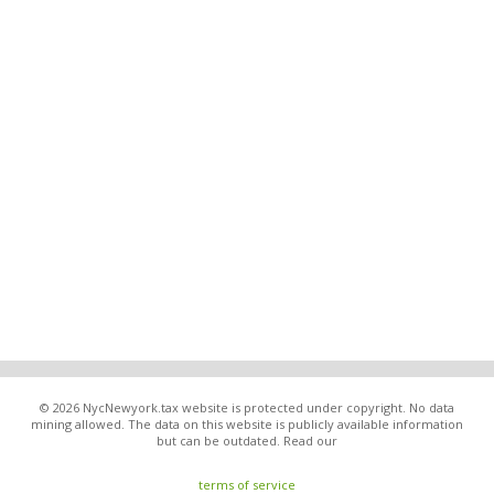
© 2026 NycNewyork.tax website is protected under copyright. No data
mining allowed. The data on this website is publicly available information
but can be outdated. Read our
terms of service