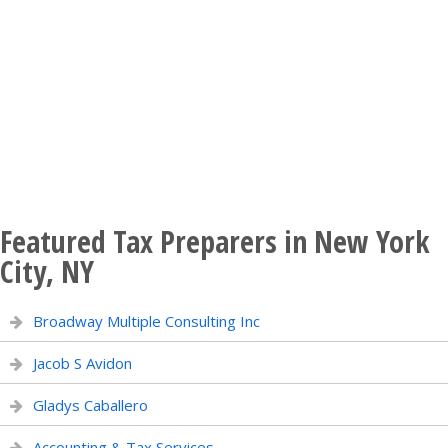
Featured Tax Preparers in New York
City, NY
Broadway Multiple Consulting Inc
Jacob S Avidon
Gladys Caballero
Accounting & Tax Services