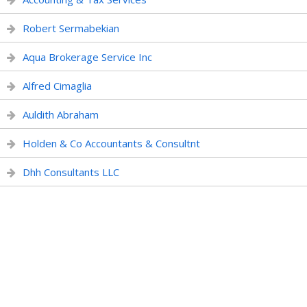
Robert Sermabekian
Aqua Brokerage Service Inc
Alfred Cimaglia
Auldith Abraham
Holden & Co Accountants & Consultnt
Dhh Consultants LLC