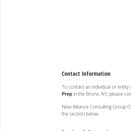
Contact Information
To contact an individual or entity
Prep
in the Bronx, NY, please co
New Alliance Consulting Group Of M
the section below.