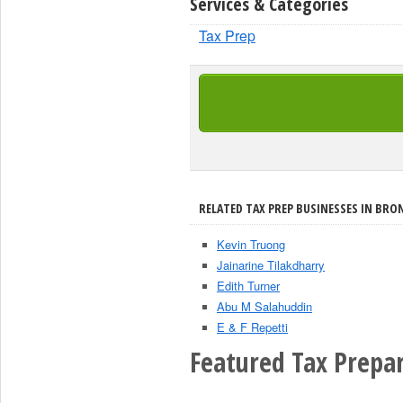
Services & Categories
Tax Prep
RELATED TAX PREP BUSINESSES IN BRON
Kevin Truong
Jainarine Tilakdharry
Edith Turner
Abu M Salahuddin
E & F Repetti
Featured Tax Prepar