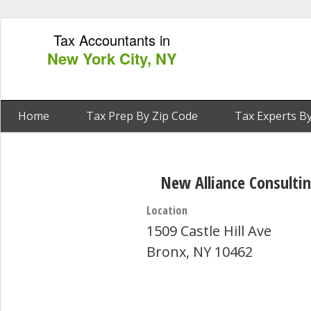
Tax Accountants in
New York City, NY
Home
Tax Prep By Zip Code
Tax Experts By
New Alliance Consulti
Location
1509 Castle Hill Ave
Bronx, NY 10462