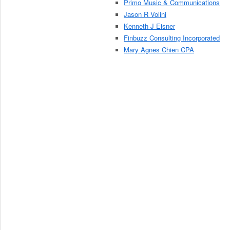
Primo Music & Communications
Jason R Volini
Kenneth J Eisner
Finbuzz Consulting Incorporated
Mary Agnes Chien CPA