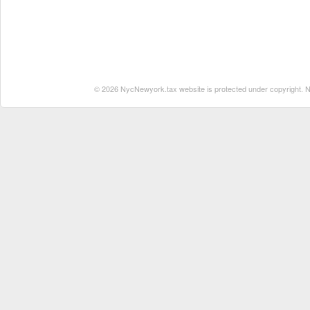
© 2026 NycNewyork.tax website is protected under copyright. No 